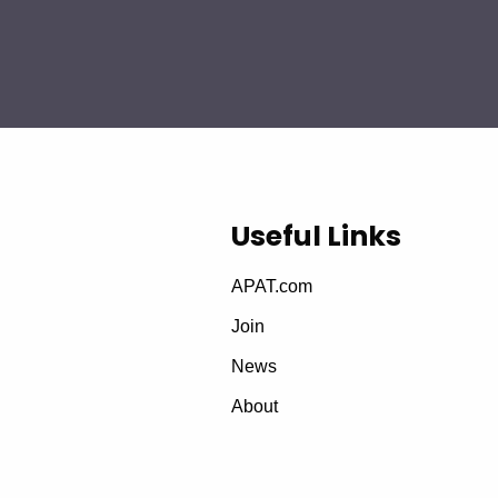
Useful Links
APAT.com
Join
News
About