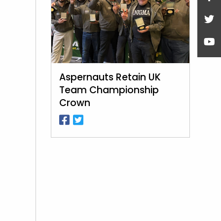
Aspernauts Retain UK
Team Championship
Crown