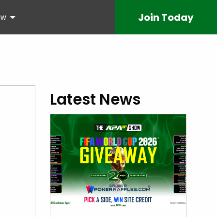
Join
Today
ow
Latest News