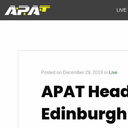
LIVE
Posted on December 29, 2019 in
Live
APAT Head
Edinburgh 