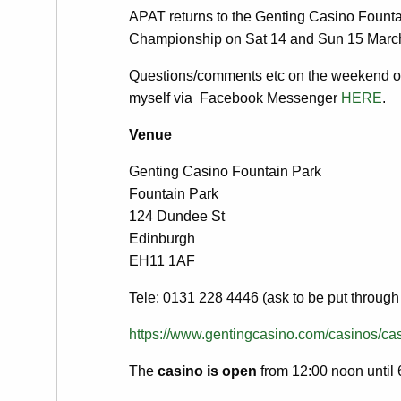
APAT returns to the Genting Casino Founta
Championship on Sat 14 and Sun 15 Marc
Questions/comments etc on the weekend of e
myself via Facebook Messenger
HERE
.
Venue
Genting Casino Fountain Park
Fountain Park
124 Dundee St
Edinburgh
EH11 1AF
Tele: 0131 228 4446 (ask to be put through
https://www.gentingcasino.com/casinos/cas
The
casino is open
from 12:00 noon until