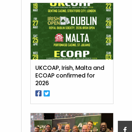
UKCOAP, Irish, Malta and
ECOAP confirmed for
2026