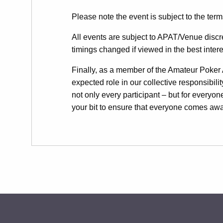
Please note the event is subject to the ter
All events are subject to APAT/Venue discr
timings changed if viewed in the best intere
Finally, as a member of the Amateur Poker 
expected role in our collective responsibil
not only every participant – but for every
your bit to ensure that everyone comes aw