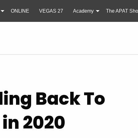
ONLINE
VEGAS 27
Academy
The APAT Sh
ing Back To
in 2020