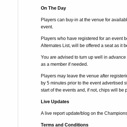
On The Day
Players can buy-in at the venue for availabl
event.
Players who have registered for an event be
Alternates List, will be offered a seat as it
You are advised to turn up well in advance t
as a member if needed.
Players may leave the venue after register
by 5 minutes prior to the event advertised st
start of the events and, if not, chips will be
Live Updates
A live report update/blog on the Champion
Terms and Conditions