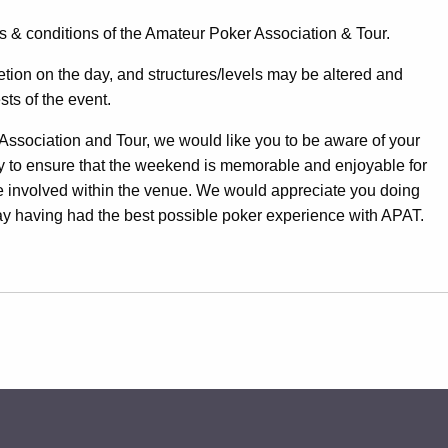
ms & conditions of the Amateur Poker Association & Tour.
etion on the day, and structures/levels may be altered and
sts of the event.
Association and Tour, we would like you to be aware of your
ity to ensure that the weekend is memorable and enjoyable for
one involved within the venue. We would appreciate you doing
ay having had the best possible poker experience with APAT.