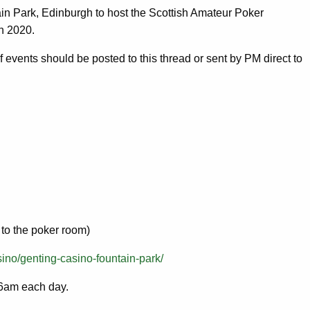
in Park, Edinburgh to host the Scottish Amateur Poker
h 2020.
vents should be posted to this thread or sent by PM direct to
 to the poker room)
ino/genting-casino-fountain-park/
 6am each day.