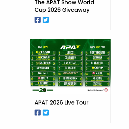
The APAT Show World
Cup 2026 Giveaway
APAT 2026 Live Tour