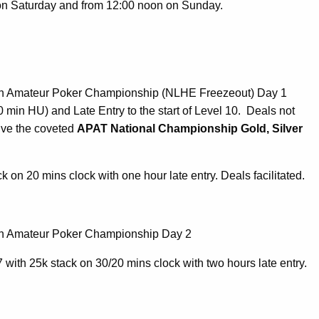
on Saturday and from 12:00 noon on Sunday.
h Amateur Poker Championship (NLHE Freezeout) Day 1
 min HU) and Late Entry to the start of Level 10. Deals not
eive the coveted
APAT National Championship Gold, Silver
on 20 mins clock with one hour late entry. Deals facilitated.
h Amateur Poker Championship Day 2
ith 25k stack on 30/20 mins clock with two hours late entry.