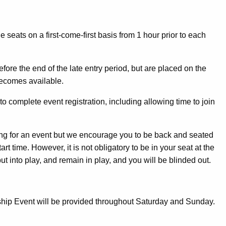
e seats on a first-come-first basis from 1 hour prior to each
fore the end of the late entry period, but are placed on the
 becomes available.
o complete event registration, including allowing time to join
ing for an event but we encourage you to be back and seated
art time. However, it is not obligatory to be in your seat at the
 put into play, and remain in play, and you will be blinded out.
ship Event will be provided throughout Saturday and Sunday.