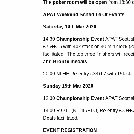
The
poker room will be open
from 13:30 
APAT Weekend Schedule Of Events
Saturday 14th Mar 2020
14:30
Championship Event
APAT Scottis
£75+£15 with 40k stack on 40 min clock (20
facilitated. The top three finishers will rec
and Bronze medals
.
20:00 NLHE Re-entry £33+£7 with 15k stack 
Sunday 15th Mar 2020
12:30
Championship Event
APAT Scottis
14:00 R.O.E. (NLHE/PLO) Re-entry £33+£7 w
Deals facilitated.
EVENT REGISTRATION