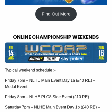
Find Out More
ONLINE CHAMPIONSHIP WEEKENDS
Typical weekend schedule :-
Friday 7pm – NLHE Main Event Day 1a (£40 RE) –
Medal Event
Friday 8pm – NLHE PLO8 Side Event (£10 RE)
Saturday 7pm – NLHE Main Event Day 1b (£40 RE) –