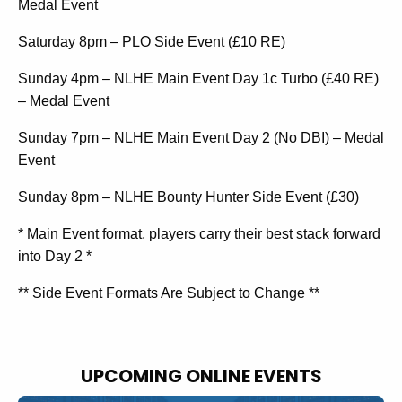
Medal Event
Saturday 8pm – PLO Side Event (£10 RE)
Sunday 4pm – NLHE Main Event Day 1c Turbo (£40 RE)
– Medal Event
Sunday 7pm – NLHE Main Event Day 2 (No DBI) – Medal
Event
Sunday 8pm – NLHE Bounty Hunter Side Event (£30)
* Main Event format, players carry their best stack forward
into Day 2 *
** Side Event Formats Are Subject to Change **
UPCOMING ONLINE EVENTS