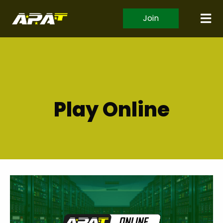
Join
Play Online