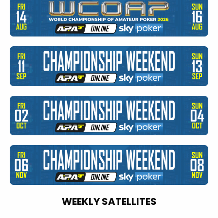
WEEKLY SATELLITES