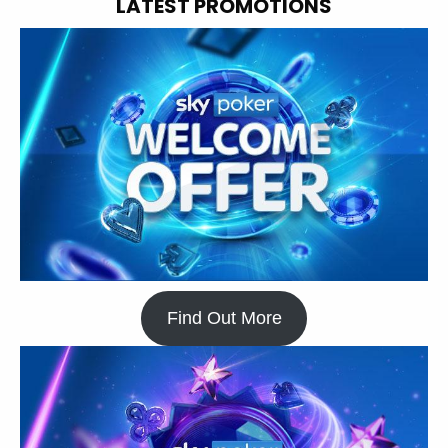
LATEST PROMOTIONS
Find Out More