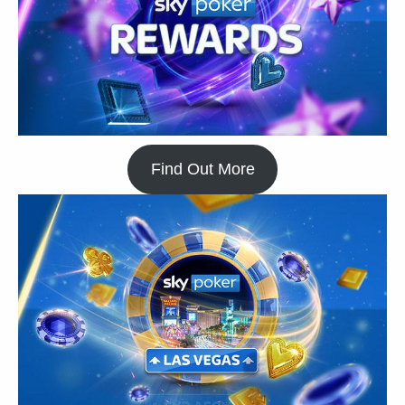
Find Out More