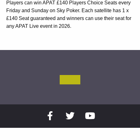
Players can win APAT £140 Players Choice Seats every
Friday and Sunday on Sky Poker. Each satellite has 1 x
£140 Seat guaranteed and winners can use their seat for
any APAT Live event in 2026.