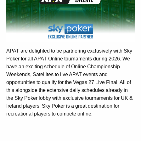
APAT are delighted to be partnering exclusively with Sky
Poker for all APAT Online tournaments during 2026. We
have an exciting schedule of Online Championship
Weekends, Satellites to live APAT events and
opportunities to qualify for the Vegas 27 Live Final. All of
this alongside the extensive daily schedules already in
the Sky Poker lobby with exclusive tournaments for UK &
Ireland players. Sky Poker is a great destination for
recreational players to compete online.