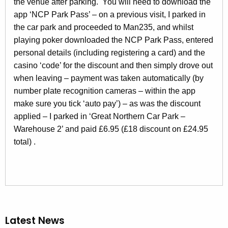
the venue after parking. You will need to download the
app ‘NCP Park Pass’ – on a previous visit, I parked in
the car park and proceeded to Man235, and whilst
playing poker downloaded the NCP Park Pass, entered
personal details (including registering a card) and the
casino ‘code’ for the discount and then simply drove out
when leaving – payment was taken automatically (by
number plate recognition cameras – within the app
make sure you tick ‘auto pay’) – as was the discount
applied – I parked in ‘Great Northern Car Park –
Warehouse 2’ and paid £6.95 (£18 discount on £24.95
total) .
Latest News