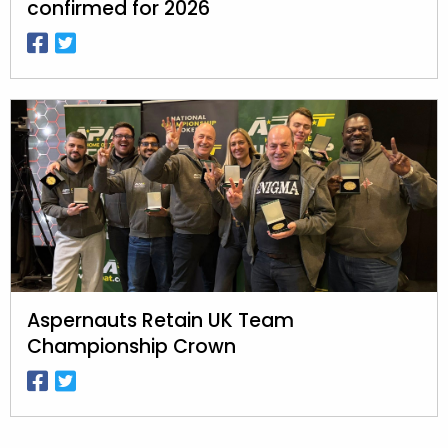
confirmed for 2026
Aspernauts Retain UK Team
Championship Crown