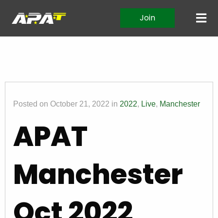
Join
Posted on October 21, 2022 in
2022
,
Live
,
Manchester
APAT
Manchester
Oct 2022