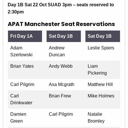
Day 1B Sat 22 Oct SUAD 3pm – seats reserved to
2:30pm
APAT Manchester Seat Reservations
Fri Day 1A
Sat Day 1B
Sat Day 1B
Adam
Andrew
Leslie Spiers
Szerlowski
Duncan
Brian Yates
Andy Webb
Liam
Pickering
Carl Pilgrim
Asa Mcgrath
Matthew Hill
Carl
Brian Frew
Mike Holmes
Drinkwater
Damien
Carl Pilgrim
Natalie
Green
Bromley