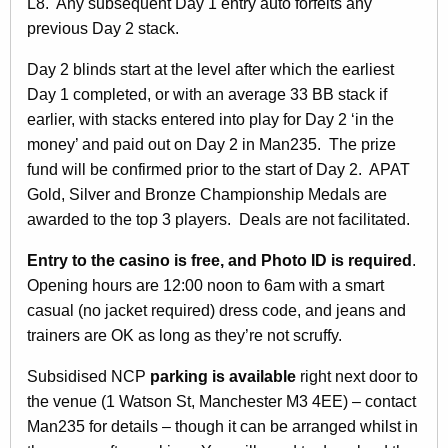
L8. Any subsequent Day 1 entry auto forfeits any
previous Day 2 stack.
Day 2 blinds start at the level after which the earliest
Day 1 completed, or with an average 33 BB stack if
earlier, with stacks entered into play for Day 2 ‘in the
money’ and paid out on Day 2 in Man235. The prize
fund will be confirmed prior to the start of Day 2. APAT
Gold, Silver and Bronze Championship Medals are
awarded to the top 3 players. Deals are not facilitated.
Entry to the casino is free, and Photo ID is required
.
Opening hours are 12:00 noon to 6am with a smart
casual (no jacket required) dress code, and jeans and
trainers are OK as long as they’re not scruffy.
Subsidised NCP
parking is available
right next door to
the venue (1 Watson St, Manchester M3 4EE) – contact
Man235 for details – though it can be arranged whilst in