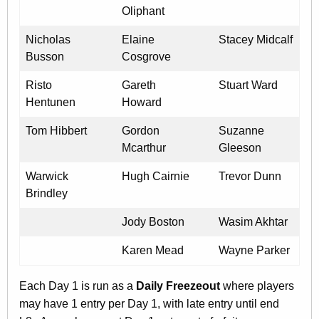
Oliphant
Nicholas
Elaine
Stacey Midcalf
Busson
Cosgrove
Risto
Gareth
Stuart Ward
Hentunen
Howard
Tom Hibbert
Gordon
Suzanne
Mcarthur
Gleeson
Warwick
Hugh Cairnie
Trevor Dunn
Brindley
Jody Boston
Wasim Akhtar
Karen Mead
Wayne Parker
Each Day 1 is run as a
Daily Freezeout
where players
may have 1 entry per Day 1, with late entry until end