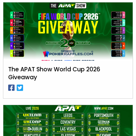
The APAT Show World Cup 2026
Giveaway