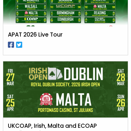
APAT 2026 Live Tour
UKCOAP, Irish, Malta and ECOAP