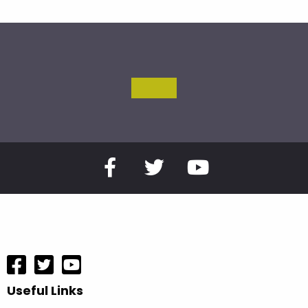
Useful Links