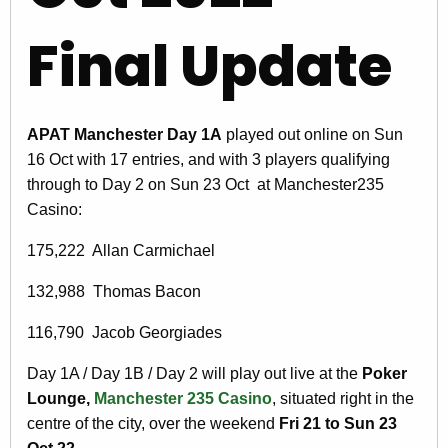
Final Update
APAT Manchester Day 1A
played out online on Sun
16 Oct with 17 entries, and with 3 players qualifying
through to Day 2 on Sun 23 Oct at Manchester235
Casino:
175,222 Allan Carmichael
132,988 Thomas Bacon
116,790 Jacob Georgiades
Day 1A / Day 1B / Day 2 will play out live at the
Poker
Lounge,
Manchester 235 Casino
, situated right in the
centre of the city, over the weekend
Fri 21 to Sun 23