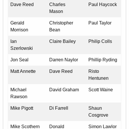
Dave Reed
Charles
Paul Haycock
Mason
Gerald
Christopher
Paul Taylor
Morrison
Bean
Ian
Claire Bailey
Philip Colls
Szerlowski
Jon Seal
Darren Naylor
Phillip Ryding
Matt Annette
Dave Reed
Risto
Hentunen
Michael
David Graham
Scott Waine
Rawson
Mike Pigott
Di Farrell
Shaun
Cosgrove
Mike Scothern
Donald
Simon Lawlor