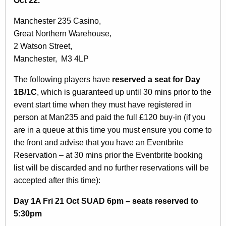
Oct 22.
Manchester 235 Casino,
Great Northern Warehouse,
2 Watson Street,
Manchester, M3 4LP
The following players have
reserved a seat for Day
1B/1C
, which is guaranteed up until 30 mins prior to the
event start time when they must have registered in
person at Man235 and paid the full £120 buy-in (if you
are in a queue at this time you must ensure you come to
the front and advise that you have an Eventbrite
Reservation – at 30 mins prior the Eventbrite booking
list will be discarded and no further reservations will be
accepted after this time):
Day 1A Fri 21 Oct SUAD 6pm – seats reserved to
5:30pm