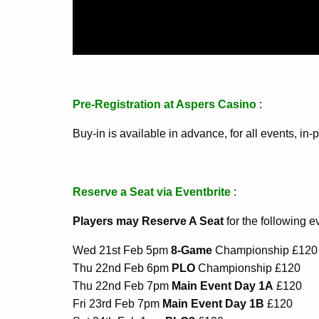
Pre-Registration at Aspers Casino
:
Buy-in is available in advance, for all events, i
Reserve a Seat via Eventbrite
:
Players may Reserve A Seat
for the following e
Wed 21st Feb 5pm
8-Game
Championship £120
Thu 22nd Feb 6pm
PLO
Championship £120
Thu 22nd Feb 7pm
Main Event Day 1A
£120
Fri 23rd Feb 7pm
Main Event Day 1B
£120