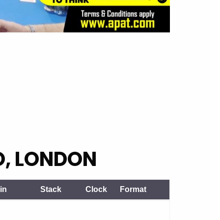
O, LONDON
in
Stack
Clock
Format
in
Stack
Clock
Format