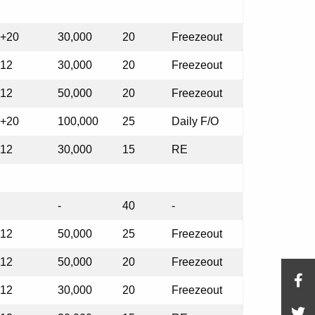
+20
30,000
20
Freezeout
12
30,000
20
Freezeout
12
50,000
20
Freezeout
+20
100,000
25
Daily F/O
12
30,000
15
RE
-
40
-
12
50,000
25
Freezeout
12
50,000
20
Freezeout
12
30,000
20
Freezeout