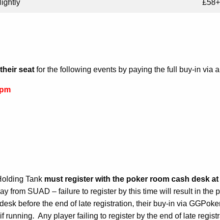
ightly
£58+
their seat
for the following events by paying the full buy-in via 
6pm
Holding Tank
must register with the poker room cash desk at l
ay from SUAD – failure to register by this time will result in the
sk before the end of late registration, their buy-in via GGPoker 
f running. Any player failing to register by the end of late regis