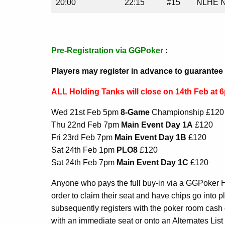
20:00
22:15
#15
NLHE N
Pre-Registration via GGPoker
:
Players may register in advance to guarantee 
ALL Holding Tanks will close on 14th Feb at 
Wed 21st Feb 5pm
8-Game
Championship £120
Thu 22nd Feb 7pm
Main Event Day 1A
£120
Fri 23rd Feb 7pm
Main Event Day 1B
£120
Sat 24th Feb 1pm
PLO8
£120
Sat 24th Feb 7pm
Main Event Day 1C
£120
Anyone who pays the full buy-in via a GGPoker 
order to claim their seat and have chips go into pl
subsequently registers with the poker room cash de
with an immediate seat or onto an Alternates List i