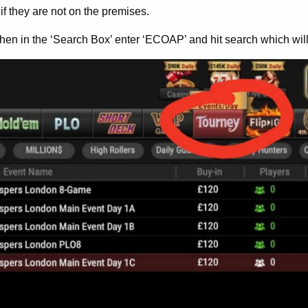
if they are not on the premises.
hen in the ‘Search Box’ enter ‘ECOAP’ and hit search which wil