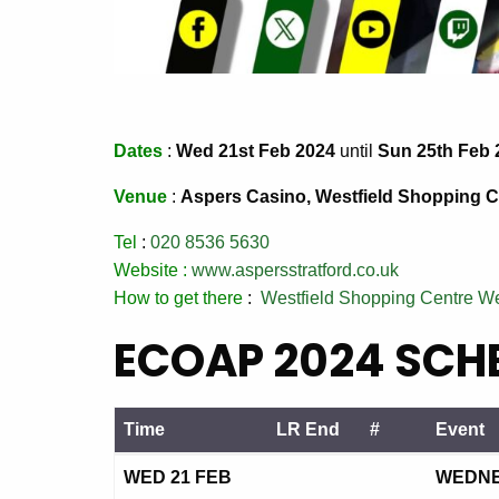
Dates
:
Wed 21st Feb 2024
until
Sun 25th Feb 
Venue
:
Aspers Casino, Westfield Shopping Ce
Tel
:
020 8536 5630
Website :
www.aspersstratford.co.uk
How to get there
:
Westfield Shopping Centre W
ECOAP 2024 SCHE
Time
LR End
#
Event
Time
LR End
#
Event
WED 21 FEB
WEDNES