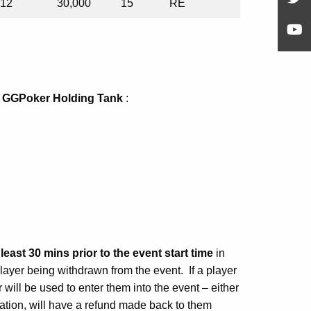
12
30,000
15
RE
a
GGPoker Holding Tank
:
east 30 mins prior to the event start time
in
 player being withdrawn from the event. If a player
will be used to enter them into the event – either
tration, will have a refund made back to them