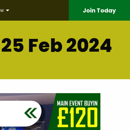
Join
Today
ow
25 Feb 2024