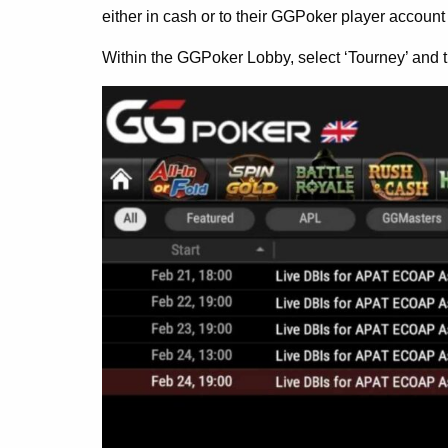
either in cash or to their GGPoker player account 
Within the GGPoker Lobby, select ‘Tourney’ and t