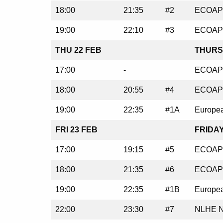
18:00
21:35
#2
ECOAP 
19:00
22:10
#3
ECOAP 
THU 22 FEB
THURS
17:00
-
ECOAP 
18:00
20:55
#4
ECOAP 
19:00
22:35
#1A
Europea
FRI 23 FEB
FRIDAY
17:00
19:15
#5
ECOAP 
18:00
21:35
#6
ECOAP 
19:00
22:35
#1B
Europea
22:00
23:30
#7
NLHE N