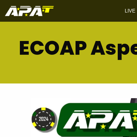
LIVE
ECOAP Aspe