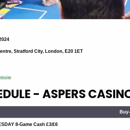
2024
ntre, Stratford City, London, E20 1ET
ebsite
DULE - ASPERS CASIN
Buy-
Buy-
DAY 8-Game Cash £3/£6