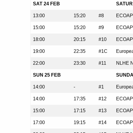
SAT 24 FEB
SATURD
13:00
15:20
#8
ECOAP 
15:00
15:20
#9
ECOAP 
18:00
20:15
#10
ECOAP 
19:00
22:35
#1C
Europea
22:00
23:30
#11
NLHE N
SUN 25 FEB
SUNDAY
14:00
-
#1
Europea
14:00
17:35
#12
ECOAP 
15:00
17:15
#13
ECOAP 
17:00
19:15
#14
ECOAP 