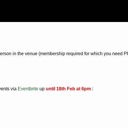
n-person in the venue (membership required for which you need P
vents via
Eventbrite
up
until 18th Feb at 6pm
: