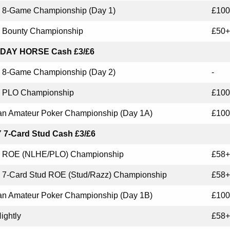
8-Game Championship (Day 1)
£100
Bounty Championship
£50+
DAY HORSE Cash £3/£6
8-Game Championship (Day 2)
-
PLO Championship
£100
n Amateur Poker Championship (Day 1A)
£100
 7-Card Stud Cash £3/£6
ROE (NLHE/PLO) Championship
£58+
7-Card Stud ROE (Stud/Razz) Championship
£58+
n Amateur Poker Championship (Day 1B)
£100
ightly
£58+