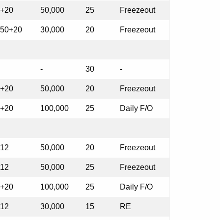
+20
50,000
25
Freezeout
50+20
30,000
20
Freezeout
-
30
-
+20
50,000
20
Freezeout
+20
100,000
25
Daily F/O
12
50,000
20
Freezeout
12
50,000
25
Freezeout
+20
100,000
25
Daily F/O
12
30,000
15
RE