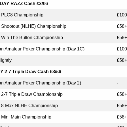
AY RAZZ Cash £3/£6
PLO8 Championship
£100
Shootout (NLHE) Championship
£58+
Win The Button Championship
£58+
n Amateur Poker Championship (Day 1C)
£100
ightly
£58+
 2-7 Triple Draw Cash £3/£6
n Amateur Poker Championship (Day 2)
-
2-7 Triple Draw Championship
£58+
8-Max NLHE Championship
£58+
Mini Main Championship
£58+