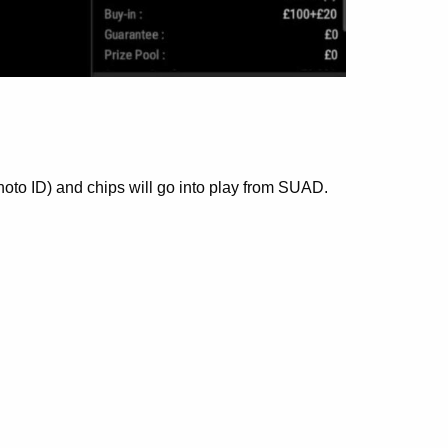
hoto ID) and chips will go into play from SUAD.