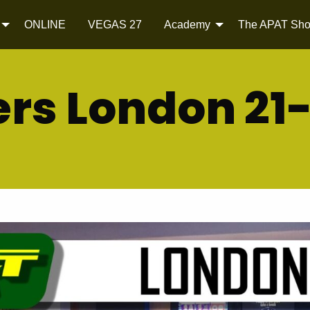
ONLINE
VEGAS 27
Academy
The APAT Sh
rs London 21-