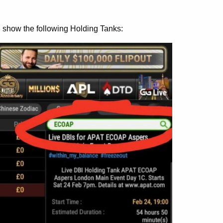
l show the following Holding Tanks: