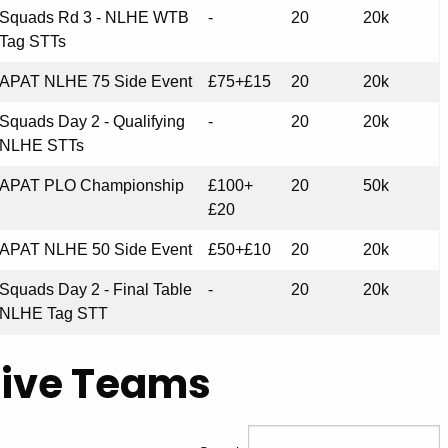
Squads Rd 3 - NLHE WTB
-
20
20k
Tag STTs
APAT NLHE 75 Side Event
£75+£15
20
20k
Squads Day 2 - Qualifying
-
20
20k
NLHE STTs
APAT PLO Championship
£100+
20
50k
£20
APAT NLHE 50 Side Event
£50+£10
20
20k
Squads Day 2 - Final Table
-
20
20k
NLHE Tag STT
Live Teams