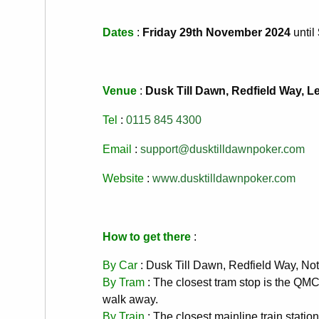
Dates
:
Friday 29th November 2024
until
Venue
:
Dusk Till Dawn, Redfield Way, 
Tel
:
0115 845 4300
Email
:
support@dusktilldawnpoker.com
Website
:
www.dusktilldawnpoker.com
How to get there
:
By Car
: Dusk Till Dawn, Redfield Way, 
By Tram
: The closest tram stop is the QM
walk away.
By Train
: The closest mainline train statio