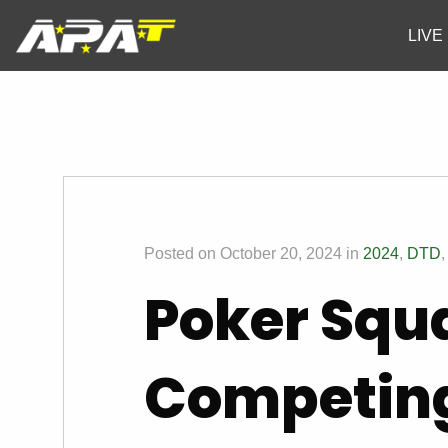
LIVE
Posted on October 20, 2024 in
2024
,
DTD
Poker Squ
Competin