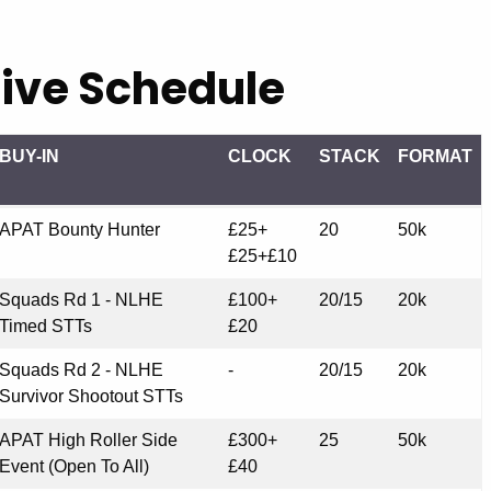
ive Schedule
BUY-IN
CLOCK
STACK
FORMAT
BUY-IN
CLOCK
STACK
FORMAT
APAT Bounty Hunter
£25+
20
50k
£25+£10
Squads Rd 1 - NLHE
£100+
20/15
20k
Timed STTs
£20
Squads Rd 2 - NLHE
-
20/15
20k
Survivor Shootout STTs
APAT High Roller Side
£300+
25
50k
Event (Open To All)
£40