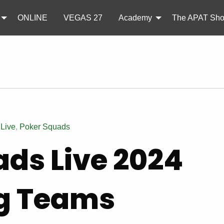
ONLINE
VEGAS 27
Academy
The APAT Sh
,
Live
,
Poker Squads
ads Live 2024
g Teams