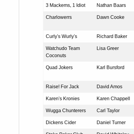
3 Mackems, 1 Idiot
Nathan Baars
Charlowerrs
Dawn Cooke
Curly's Wurly's
Richard Baker
Watchudo Team
Lisa Greer
Coconuts
Quad Jokers
Karl Bursford
Raise! For Jack
David Amos
Karen's Kronies
Karen Chappell
Wugga Chunterers
Carl Taylor
Dickens Cider
Daniel Turner