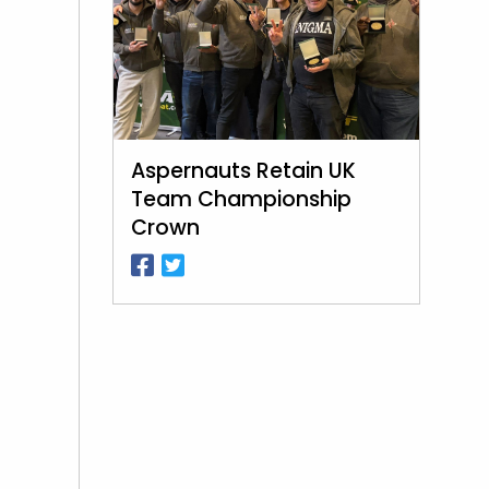
Aspernauts Retain UK
Team Championship
Crown