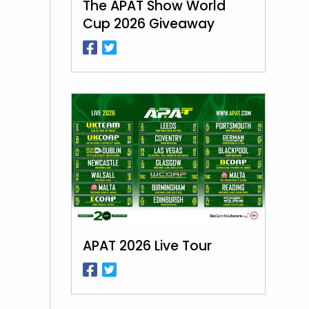
The APAT Show World
Cup 2026 Giveaway
APAT 2026 Live Tour