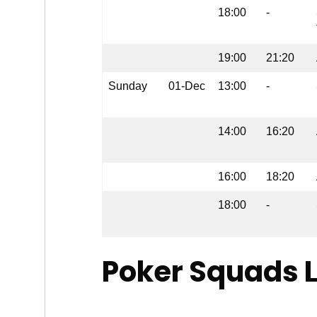
18:00
-
19:00
21:20
Sunday
01-Dec
13:00
-
14:00
16:20
16:00
18:20
18:00
-
Poker Squads 