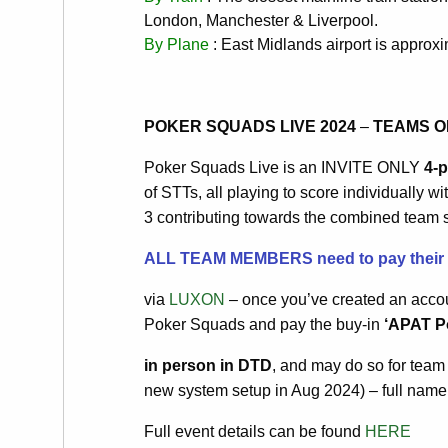
London, Manchester & Liverpool.
By Plane
: East Midlands airport is approx
POKER SQUADS LIVE 2024
–
TEAMS O
Poker Squads Live is an INVITE ONLY
4-
of STTs, all playing to score individually w
3 contributing towards the combined team sc
ALL TEAM MEMBERS need to pay their in
via
LUXON
– once you’ve created an accou
Poker Squads and pay the buy-in
‘APAT Po
in person in DTD
, and may do so for tea
new system setup in Aug 2024) – full name
Full event details can be found
HERE