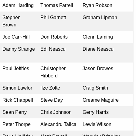
Adam Harding
Thomas Farrell
Ryan Robson
Stephen
Phil Garnett
Graham Lipman
Brown
Joe Carr-Hill
Don Roberts
Glenn Laming
Danny Strange
Edi Neascu
Diane Neascu
Paul Jeffries
Christopher
Jason Browes
Hibberd
Simon Lawlor
Ilze Zolte
Craig Smith
Rick Chappell
Steve Day
Greame Maguire
Sean Perry
Chris Johnson
Gerry Harris
Peter Thorpe
Alexandru Talica
Lewis Wilson