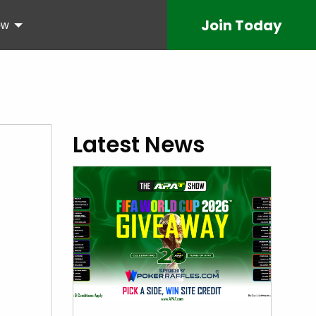
Join
Today
ow
Latest News