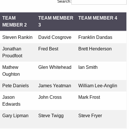
Search:
TEAM
TEAM MEMBER
TEAM MEMBER 4
MEMBER 2
3
TEAM
TEAM MEMBER
TEAM MEMBER 4
Steven Rankin
David Cosgrove
Franklin Dandas
MEMBER 2
3
Jonathan
Fred Best
Brett Henderson
Proudfoot
Mathew
Glen Whitehead
Ian Smith
Oughton
Pete Daniels
James Yeatman
William Lee-Anglin
Jason
John Cross
Mark Frost
Edwards
Gary Lipman
Steve Twigg
Steve Fryer