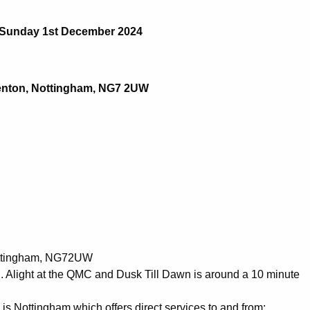
Sunday 1st December 2024
Lenton, Nottingham, NG7 2UW
Nottingham, NG72UW
C. Alight at the QMC and Dusk Till Dawn is around a 10 minute
n is Nottingham which offers direct services to and from: