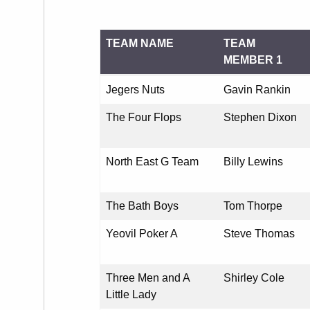
TEAM NAME
TEAM
MEMBER 1
TEAM NAME
TEAM
Jegers Nuts
Gavin Rankin
MEMBER 1
The Four Flops
Stephen Dixon
North East G Team
Billy Lewins
The Bath Boys
Tom Thorpe
Yeovil Poker A
Steve Thomas
Three Men and A
Shirley Cole
Little Lady