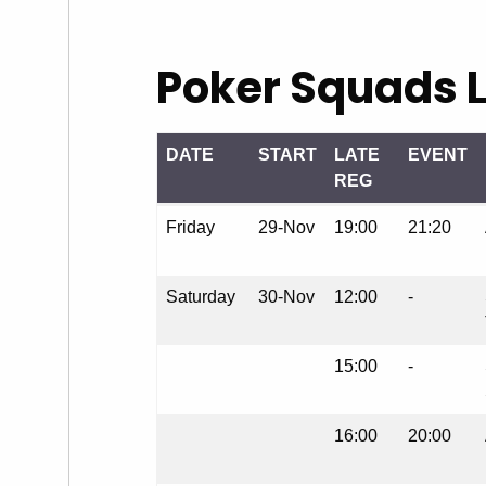
Poker Squads L
DATE
START
LATE
EVENT
REG
DATE
START
LATE
EVENT
Friday
29-Nov
19:00
21:20
REG
Saturday
30-Nov
12:00
-
15:00
-
16:00
20:00