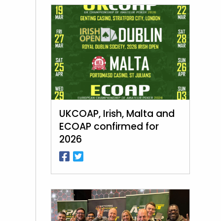
UKCOAP, Irish, Malta and
ECOAP confirmed for
2026