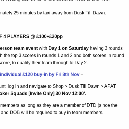
imately 25 minutes by taxi away from Dusk Till Dawn.
F 4 PLAYERS @ £100+£20pp
person team event
with
Day 1 on Saturday
having 3 rounds
ith the top 3 scores in rounds 1 and 2 and both scores in round
ore, to qualify their team through to Day 2.
dividual £120 buy-in by Fri 8th Nov
–
nt, log in and navigate to Shop > Dusk Till Dawn > APAT
ker Squads [Invite Only] 30 Nov 12:00’.
m members as long as they are a member of DTD (since the
 and DOB will be required to buy in team members.