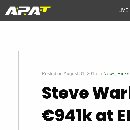
LIVE
Posted on August 31, 2015 in
News
,
Press
Steve War
€941k at E