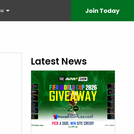
Join
Today
ow
Latest News