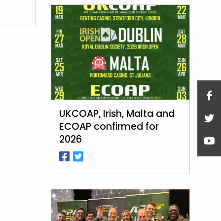
UKCOAP, Irish, Malta and
ECOAP confirmed for
2026