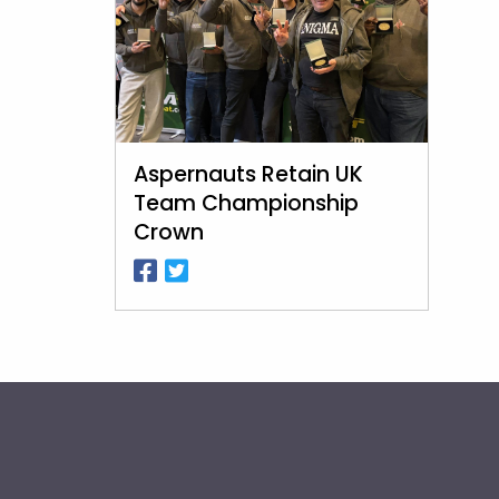
Aspernauts Retain UK
Team Championship
Crown