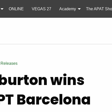
ONLINE
VEGAS 27
Academy
The APAT Sh
 Releases
burton wins
PT Barcelona