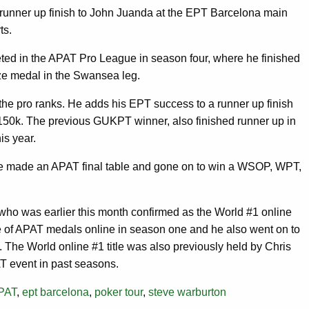
 runner up finish to John Juanda at the EPT Barcelona main
ts.
ted in the APAT Pro League in season four, where he finished
nze medal in the Swansea leg.
the pro ranks. He adds his EPT success to a runner up finish
€150k. The previous GUKPT winner, also finished runner up in
is year.
have made an APAT final table and gone on to win a WSOP, WPT,
ho was earlier this month confirmed as the World #1 online
 of APAT medals online in season one and he also went on to
The World online #1 title was also previously held by Chris
T event in past seasons.
PAT
,
ept barcelona
,
poker tour
,
steve warburton