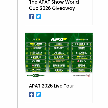
The APAT Show World
Cup 2026 Giveaway
APAT 2026 Live Tour