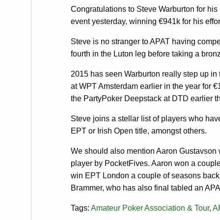
Congratulations to Steve Warburton for his
event yesterday, winning €941k for his effor
Steve is no stranger to APAT having compe
fourth in the Luton leg before taking a bro
2015 has seen Warburton really step up in 
at WPT Amsterdam earlier in the year for 
the PartyPoker Deepstack at DTD earlier th
Steve joins a stellar list of players who 
EPT or Irish Open title, amongst others.
We should also mention Aaron Gustavson w
player by PocketFives. Aaron won a couple
win EPT London a couple of seasons back. 
Brammer, who has also final tabled an APA
Tags:
Amateur Poker Association & Tour
,
A