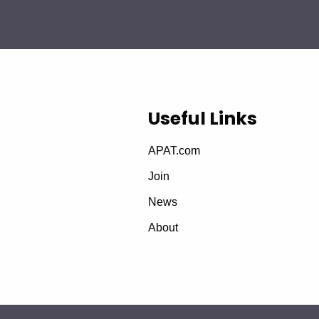
Useful Links
APAT.com
Join
News
About