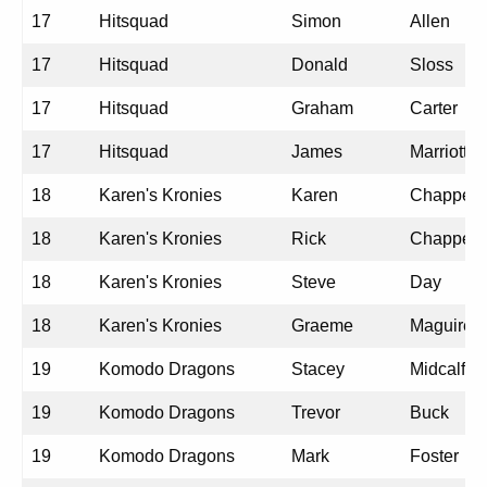
17
Hitsquad
Simon
Allen
17
Hitsquad
Donald
Sloss
17
Hitsquad
Graham
Carter
17
Hitsquad
James
Marriott
18
Karen's Kronies
Karen
Chappell
18
Karen's Kronies
Rick
Chappell
18
Karen's Kronies
Steve
Day
18
Karen's Kronies
Graeme
Maguire
19
Komodo Dragons
Stacey
Midcalf
19
Komodo Dragons
Trevor
Buck
19
Komodo Dragons
Mark
Foster