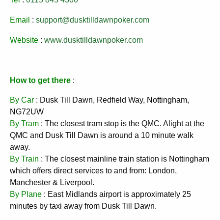
Email
:
support@dusktilldawnpoker.com
Website
:
www.dusktilldawnpoker.com
How to get there
:
By Car
: Dusk Till Dawn, Redfield Way, Nottingham,
NG72UW
By Tram
: The closest tram stop is the QMC. Alight at the
QMC and Dusk Till Dawn is around a 10 minute walk
away.
By Train
: The closest mainline train station is Nottingham
which offers direct services to and from: London,
Manchester & Liverpool.
By Plane
: East Midlands airport is approximately 25
minutes by taxi away from Dusk Till Dawn.