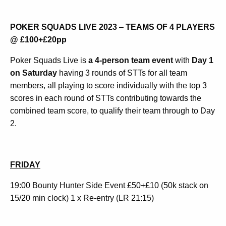
POKER SQUADS LIVE 2023
–
TEAMS OF 4 PLAYERS
@ £100+£20pp
Poker Squads Live is
a 4-person team event
with
Day 1
on Saturday
having 3 rounds of STTs for all team
members, all playing to score individually with the top 3
scores in each round of STTs contributing towards the
combined team score, to qualify their team through to Day
2.
FRIDAY
19:00 Bounty Hunter Side Event £50+£10 (50k stack on
15/20 min clock) 1 x Re-entry (LR 21:15)