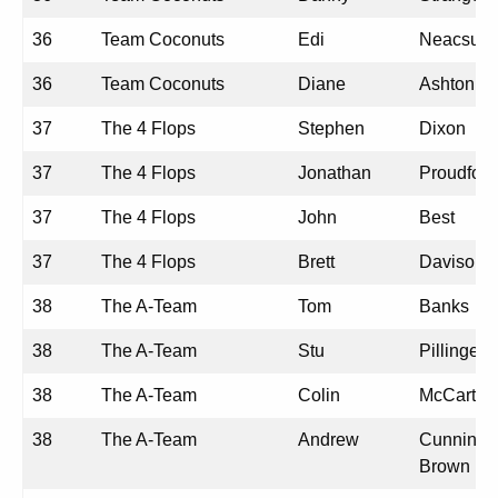
36
Team Coconuts
Edi
Neacsu
36
Team Coconuts
Diane
Ashton
37
The 4 Flops
Stephen
Dixon
37
The 4 Flops
Jonathan
Proudfoot
37
The 4 Flops
John
Best
37
The 4 Flops
Brett
Davison
38
The A-Team
Tom
Banks
38
The A-Team
Stu
Pillinger
38
The A-Team
Colin
McCarthy
38
The A-Team
Andrew
Cunningh
Brown