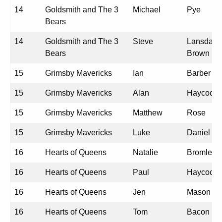
14
Goldsmith and The 3
Michael
Pye
Bears
14
Goldsmith and The 3
Steve
Lansdale-
Bears
Brown
15
Grimsby Mavericks
Ian
Barber
15
Grimsby Mavericks
Alan
Haycock
15
Grimsby Mavericks
Matthew
Rose
15
Grimsby Mavericks
Luke
Daniel
16
Hearts of Queens
Natalie
Bromley
16
Hearts of Queens
Paul
Haycock
16
Hearts of Queens
Jen
Mason
16
Hearts of Queens
Tom
Bacon