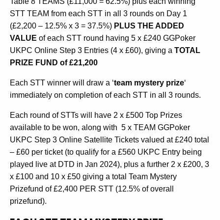
Table 8 TEAMS (£11,000 = 62.5%) plus each winning
STT TEAM from each STT in all 3 rounds on Day 1
(£2,200 – 12.5% x 3 = 37.5%)
PLUS THE ADDED
VALUE
of each STT round having 5 x £240 GGPoker
UKPC Online Step 3 Entries (4 x £60), giving a
TOTAL
PRIZE FUND of £21,200
Each STT winner will draw a ‘
team mystery prize
‘
immediately on completion of each STT in all 3 rounds.
Each round of STTs will have 2 x £500 Top Prizes
available to be won, along with 5 x TEAM GGPoker
UKPC Step 3 Online Satellite Tickets valued at £240 total
– £60 per ticket (to qualify for a £560 UKPC Entry being
played live at DTD in Jan 2024), plus a further 2 x £200, 3
x £100 and 10 x £50 giving a total Team Mystery
Prizefund of £2,400 PER STT (12.5% of overall
prizefund).