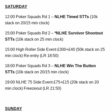
SATURDAY
12:00 Poker Squads Rd 1 –
NLHE Timed STTs
(10k
stack on 20/15 min clock)
15:00 Poker Squads Rd 2 –
*NLHE Survivor Shootout
STTs
(10k stack on 25 min clock)
15:00 High Roller Side Event £300+£40 (50k stack on 25
min clock) Re-entry (LR 18:50)
18:00 Poker Squads Rd 3 –
NLHE Win The Button
STTs
(10k stack on 20/15 min clock)
19:00 NLHE 75 Side Event £75+£15 (20k stack on 20
min clock) Freezeout (LR 21:50)
SUNDAY