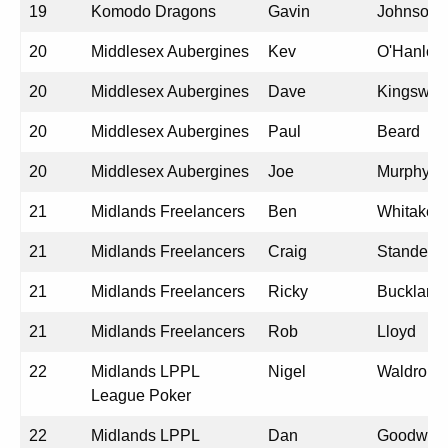
19
Komodo Dragons
Gavin
Johnson
20
Middlesex Aubergines
Kev
O'Hanlon
20
Middlesex Aubergines
Dave
Kingswell
20
Middlesex Aubergines
Paul
Beard
20
Middlesex Aubergines
Joe
Murphy
21
Midlands Freelancers
Ben
Whitaker
21
Midlands Freelancers
Craig
Standen
21
Midlands Freelancers
Ricky
Buckland
21
Midlands Freelancers
Rob
Lloyd
22
Midlands LPPL
Nigel
Waldron
League Poker
22
Midlands LPPL
Dan
Goodwin