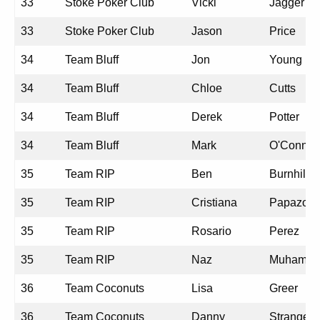
33
Stoke Poker Club
Vicki
Jagger
33
Stoke Poker Club
Jason
Price
34
Team Bluff
Jon
Young
34
Team Bluff
Chloe
Cutts
34
Team Bluff
Derek
Potter
34
Team Bluff
Mark
O'Connor
35
Team RIP
Ben
Burnhill
35
Team RIP
Cristiana
Papazogl
35
Team RIP
Rosario
Perez
35
Team RIP
Naz
Muhamm
36
Team Coconuts
Lisa
Greer
36
Team Coconuts
Danny
Strange