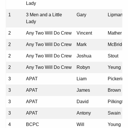
Lady
1
3 Men and a Little
Gary
Lipman
Lady
2
Any Two Will Do Crew
Vincent
Mather
2
Any Two Will Do Crew
Mark
McBride
2
Any Two Will Do Crew
Joshua
Stout
2
Any Two Will Do Crew
Robyn
Yeung
3
APAT
Liam
Pickering
3
APAT
James
Brown
3
APAT
David
Pilkington
3
APAT
Antony
Swain
4
BCPC
Will
Young