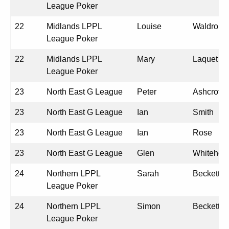
League Poker
22
Midlands LPPL
Louise
Waldron
League Poker
22
Midlands LPPL
Mary
Laquet
League Poker
23
North East G League
Peter
Ashcroft
23
North East G League
Ian
Smith
23
North East G League
Ian
Rose
23
North East G League
Glen
Whitehea
24
Northern LPPL
Sarah
Beckett
League Poker
24
Northern LPPL
Simon
Beckett
League Poker