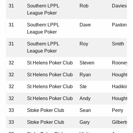
31
Southern LPPL
Rob
Davies
League Poker
31
Southern LPPL
Dave
Paxton
League Poker
31
Southern LPPL
Roy
Smith
League Poker
32
St Helens Poker Club
Steven
Rooney
32
St Helens Poker Club
Ryan
Houghton
32
St Helens Poker Club
Ste
Hadikin
32
St Helens Poker Club
Andy
Houghton
33
Stoke Poker Club
Sean
Perry
33
Stoke Poker Club
Gary
Gilbertso