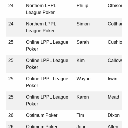
24
Northern LPPL
Philip
Olbison
League Poker
24
Northern LPPL
Simon
Gotthardt
League Poker
25
Online LPPL League
Sarah
Cushion
Poker
25
Online LPPL League
Kim
Callow
Poker
25
Online LPPL League
Wayne
Irwin
Poker
25
Online LPPL League
Karen
Mead
Poker
26
Optimum Poker
Tim
Dixon
26
Optimum Poker
John
Allen