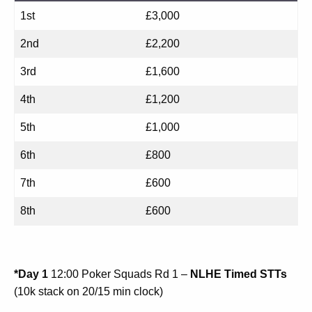
1st
£3,000
2nd
£2,200
3rd
£1,600
4th
£1,200
5th
£1,000
6th
£800
7th
£600
8th
£600
*Day 1
12:00 Poker Squads Rd 1 –
NLHE Timed STTs
(10k stack on 20/15 min clock)