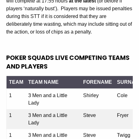
will complete at 17:55 hours
at the latest
(or before if
players ‘naturally bust’). Players may be issued penalties
during this STT if it is considered that they are
deliberately time wasting, which may include sitting out of
the action, or loss of chips as a penalty.
POKER SQUADS LIVE COMPETING TEAMS
AND PLAYERS
TEAM
TEAM NAME
FORENAME
SURNA
TEAM
TEAM NAME
FORENAME
SURNA
1
3 Men and a Little
Shirley
Cole
Lady
1
3 Men and a Little
Steve
Fryer
Lady
1
3 Men and a Little
Steve
Twigg