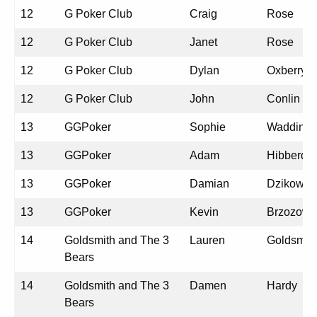
12
G Poker Club
Craig
Rose
12
G Poker Club
Janet
Rose
12
G Poker Club
Dylan
Oxberry
12
G Poker Club
John
Conlin
13
GGPoker
Sophie
Wadding
13
GGPoker
Adam
Hibberd
13
GGPoker
Damian
Dzikowsk
13
GGPoker
Kevin
Brzozows
14
Goldsmith and The 3
Lauren
Goldsmit
Bears
14
Goldsmith and The 3
Damen
Hardy
Bears