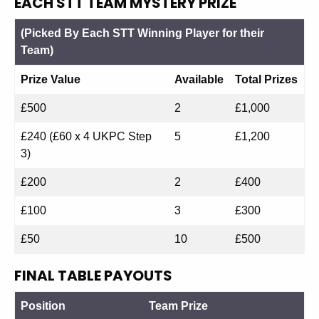
EACH STT TEAM MYSTERY PRIZE
(Picked By Each STT Winning Player for their
Team)
Prize Value
Available
Total Prizes
£500
2
£1,000
£240 (£60 x 4 UKPC Step
5
£1,200
3)
£200
2
£400
£100
3
£300
£50
10
£500
FINAL TABLE PAYOUTS
Position
Team Prize