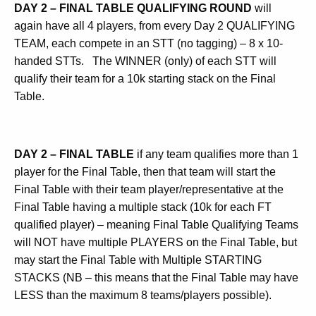
DAY 2
–
FINAL TABLE QUALIFYING ROUND
will
again have all 4 players, from every Day 2 QUALIFYING
TEAM, each compete in an STT (no tagging) – 8 x 10-
handed STTs.
The WINNER (only) of each STT will
qualify their team for a 10k starting stack on the Final
Table.
DAY 2 – FINAL TABLE
if any team qualifies more than 1
player for the Final Table, then that team will start the
Final Table with their team player/representative at the
Final Table having a multiple stack (10k for each FT
qualified player) – meaning Final Table Qualifying Teams
will NOT have multiple PLAYERS on the Final Table, but
may start the Final Table with Multiple STARTING
STACKS (NB – this means that the Final Table may have
LESS than the maximum 8 teams/players possible).