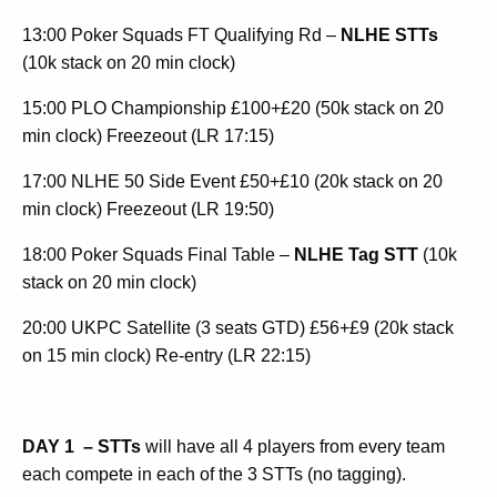
13:00 Poker Squads FT Qualifying Rd –
NLHE STTs
(10k stack on 20 min clock)
15:00 PLO Championship £100+£20 (50k stack on 20
min clock) Freezeout (LR 17:15)
17:00 NLHE 50 Side Event £50+£10 (20k stack on 20
min clock) Freezeout (LR 19:50)
18:00 Poker Squads Final Table –
NLHE Tag STT
(10k
stack on 20 min clock)
20:00 UKPC Satellite (3 seats GTD) £56+£9 (20k stack
on 15 min clock) Re-entry (LR 22:15)
DAY 1
– STTs
will have all 4 players from every team
each compete in each of the 3 STTs (no tagging).