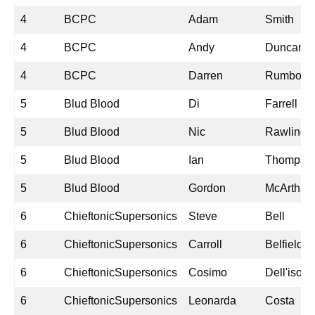
4
BCPC
Adam
Smith
4
BCPC
Andy
Duncan
4
BCPC
Darren
Rumbold
5
Blud Blood
Di
Farrell
5
Blud Blood
Nic
Rawlings
5
Blud Blood
Ian
Thompso
5
Blud Blood
Gordon
McArthur
6
ChieftonicSupersonics
Steve
Bell
6
ChieftonicSupersonics
Carroll
Belfield
6
ChieftonicSupersonics
Cosimo
Dell'isola
6
ChieftonicSupersonics
Leonarda
Costa