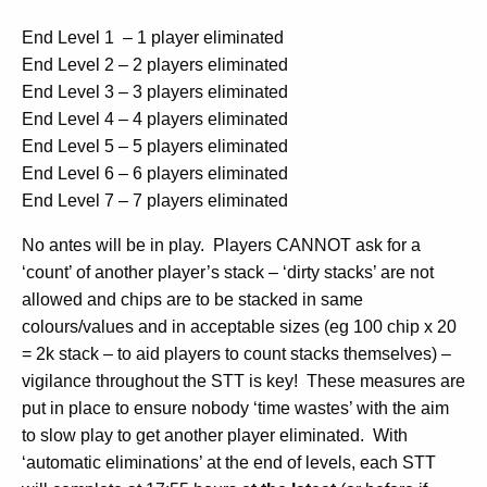
End Level 1 – 1 player eliminated
End Level 2 – 2 players eliminated
End Level 3 – 3 players eliminated
End Level 4 – 4 players eliminated
End Level 5 – 5 players eliminated
End Level 6 – 6 players eliminated
End Level 7 – 7 players eliminated
No antes will be in play. Players CANNOT ask for a
‘count’ of another player’s stack – ‘dirty stacks’ are not
allowed and chips are to be stacked in same
colours/values and in acceptable sizes (eg 100 chip x 20
= 2k stack – to aid players to count stacks themselves) –
vigilance throughout the STT is key! These measures are
put in place to ensure nobody ‘time wastes’ with the aim
to slow play to get another player eliminated. With
‘automatic eliminations’ at the end of levels, each STT