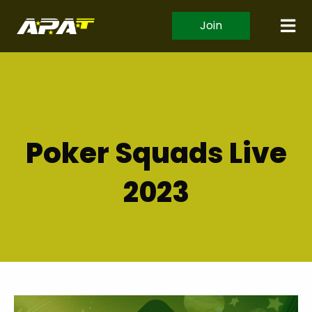
Join
Poker Squads Live
2023