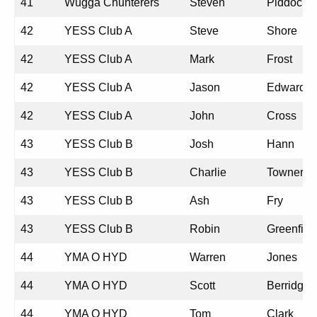
41
Wugga Chunterers
Steven
Piddock
42
YESS Club A
Steve
Shore
42
YESS Club A
Mark
Frost
42
YESS Club A
Jason
Edwards
42
YESS Club A
John
Cross
43
YESS Club B
Josh
Hann
43
YESS Club B
Charlie
Towner
43
YESS Club B
Ash
Fry
43
YESS Club B
Robin
Greenfiel
44
YMA O HYD
Warren
Jones
44
YMA O HYD
Scott
Berridge
44
YMA O HYD
Tom
Clark