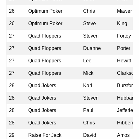
26
Optimum Poker
Chris
Mawer
26
Optimum Poker
Steve
King
27
Quad Floppers
Steven
Fortey
27
Quad Floppers
Duanne
Porter
27
Quad Floppers
Lee
Hewitt
27
Quad Floppers
Mick
Clarkson
28
Quad Jokers
Karl
Bursford
28
Quad Jokers
Steven
Hubbard
28
Quad Jokers
Paul
Jefferies
28
Quad Jokers
Chris
Hibberd
29
Raise For Jack
David
Amos