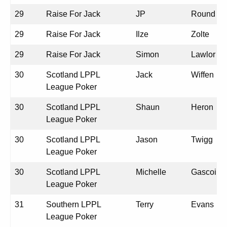
29
Raise For Jack
JP
Round
29
Raise For Jack
Ilze
Zolte
29
Raise For Jack
Simon
Lawlor
30
Scotland LPPL
Jack
Wiffen
League Poker
30
Scotland LPPL
Shaun
Heron
League Poker
30
Scotland LPPL
Jason
Twigg
League Poker
30
Scotland LPPL
Michelle
Gascoine
League Poker
31
Southern LPPL
Terry
Evans
League Poker