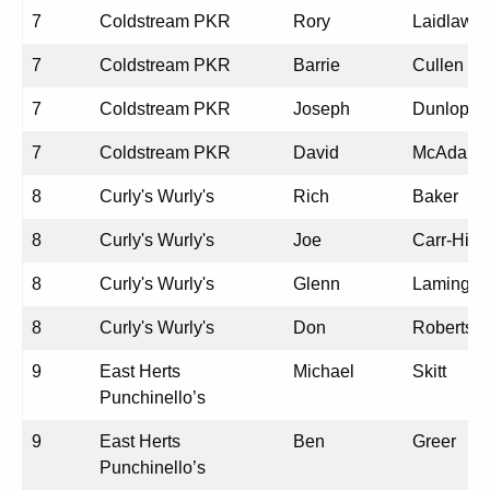
7
Coldstream PKR
Rory
Laidlaw
7
Coldstream PKR
Barrie
Cullen
7
Coldstream PKR
Joseph
Dunlop
7
Coldstream PKR
David
McAdam
8
Curly's Wurly's
Rich
Baker
8
Curly's Wurly's
Joe
Carr-Hill
8
Curly's Wurly's
Glenn
Laming
8
Curly's Wurly's
Don
Roberts
9
East Herts
Michael
Skitt
Punchinello’s
9
East Herts
Ben
Greer
Punchinello’s