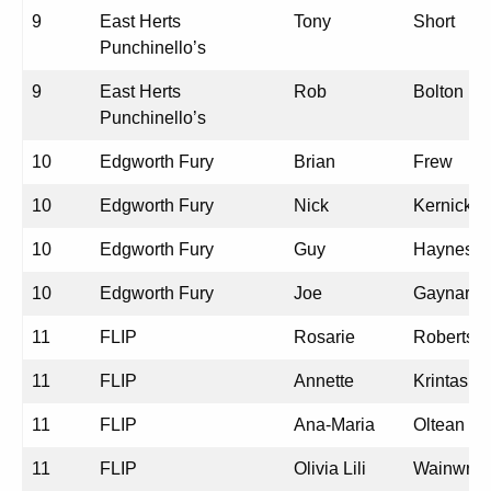
9
East Herts
Tony
Short
Punchinello’s
9
East Herts
Rob
Bolton
Punchinello’s
10
Edgworth Fury
Brian
Frew
10
Edgworth Fury
Nick
Kernick
10
Edgworth Fury
Guy
Haynes
10
Edgworth Fury
Joe
Gaynard
11
FLIP
Rosarie
Roberts
11
FLIP
Annette
Krintas
11
FLIP
Ana-Maria
Oltean
11
FLIP
Olivia Lili
Wainwrig