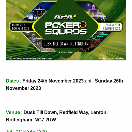
Dates
:
Friday 24th November 2023
until
Sunday 26th
November 2023
Venue
:
Dusk Till Dawn, Redfield Way, Lenton,
Nottingham, NG7 2UW
Tel
:
0115 845 4300