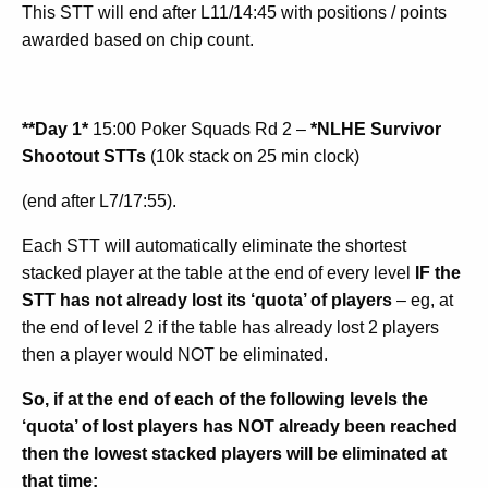
This STT will end after L11/14:45 with positions / points
awarded based on chip count.
**Day 1*
15:00 Poker Squads Rd 2 –
*NLHE Survivor
Shootout STTs
(10k stack on 25 min clock)
(end after L7/17:55).
Each STT will automatically eliminate the shortest
stacked player at the table at the end of every level
IF the
STT has not already lost its ‘quota’ of players
– eg, at
the end of level 2 if the table has already lost 2 players
then a player would NOT be eliminated.
So, if at the end of each of the following levels the
‘quota’ of lost players has NOT already been reached
then the lowest stacked players will be eliminated at
that time: