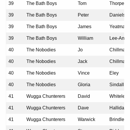
39
The Bath Boys
Tom
Thorpe
39
The Bath Boys
Peter
Daniels
39
The Bath Boys
James
Yeatman
39
The Bath Boys
William
Lee-Angli
40
The Nobodies
Jo
Chillmaid
40
The Nobodies
Jack
Chillmaid
40
The Nobodies
Vince
Eley
40
The Nobodies
Gloria
Sindall
41
Wugga Chunterers
David
Whiteley
41
Wugga Chunterers
Dave
Halliday
41
Wugga Chunterers
Warwick
Brindley