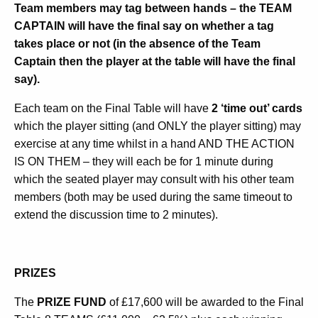
Team members may tag between hands – the TEAM
CAPTAIN will have the final say on whether a tag
takes place or not (in the absence of the Team
Captain then the player at the table will have the final
say).
Each team on the Final Table will have
2 ‘time out’ cards
which the player sitting (and ONLY the player sitting) may
exercise at any time whilst in a hand AND THE ACTION
IS ON THEM – they will each be for 1 minute during
which the seated player may consult with his other team
members (both may be used during the same timeout to
extend the discussion time to 2 minutes).
PRIZES
The
PRIZE FUND
of £17,600 will be awarded to the Final