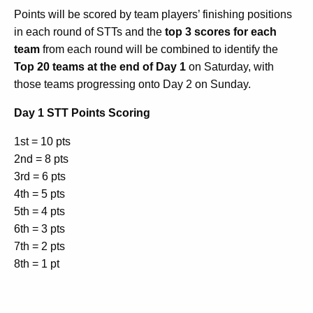
Points will be scored by team players’ finishing positions
in each round of STTs and the
top 3 scores for each
team
from each round will be combined to identify the
Top 20 teams at the end of Day 1
on Saturday, with
those teams progressing onto Day 2 on Sunday.
Day 1 STT Points Scoring
1st = 10 pts
2nd = 8 pts
3rd = 6 pts
4th = 5 pts
5th = 4 pts
6th = 3 pts
7th = 2 pts
8th = 1 pt