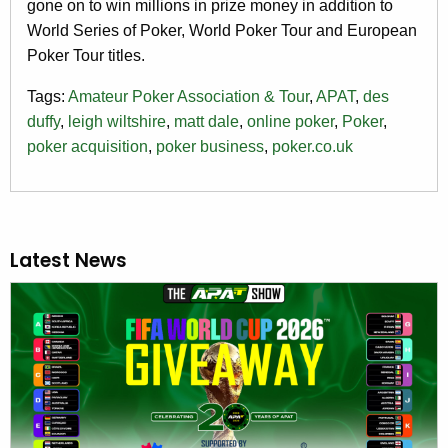
gone on to win millions in prize money in addition to
World Series of Poker, World Poker Tour and European
Poker Tour titles.
Tags:
Amateur Poker Association & Tour
,
APAT
,
des
duffy
,
leigh wiltshire
,
matt dale
,
online poker
,
Poker
,
poker acquisition
,
poker business
,
poker.co.uk
Latest News