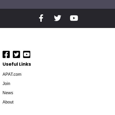
Useful Links
APAT.com
Join
News
About