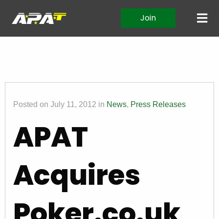
Join
Posted on July 11, 2012 in
News
,
Press Releases
APAT
Acquires
Poker.co.uk