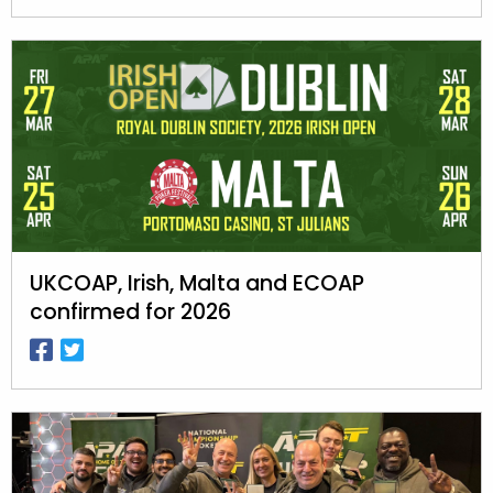
UKCOAP, Irish, Malta and ECOAP
confirmed for 2026