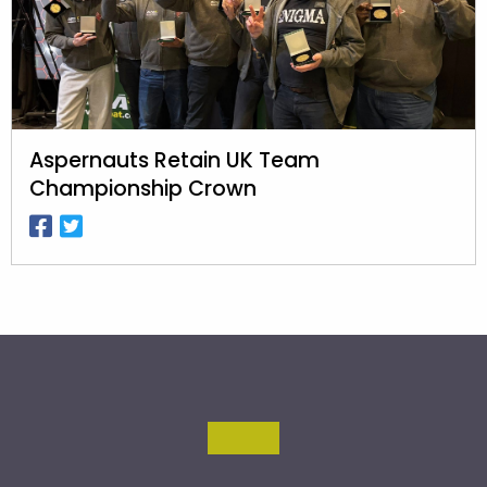
Aspernauts Retain UK Team
Championship Crown