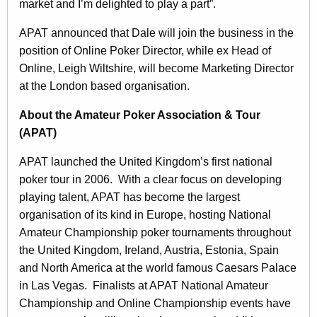
market and I’m delighted to play a part”.
APAT announced that Dale will join the business in the
position of Online Poker Director, while ex Head of
Online, Leigh Wiltshire, will become Marketing Director
at the London based organisation.
About the Amateur Poker Association & Tour
(APAT)
APAT launched the United Kingdom’s first national
poker tour in 2006. With a clear focus on developing
playing talent, APAT has become the largest
organisation of its kind in Europe, hosting National
Amateur Championship poker tournaments throughout
the United Kingdom, Ireland, Austria, Estonia, Spain
and North America at the world famous Caesars Palace
in Las Vegas. Finalists at APAT National Amateur
Championship and Online Championship events have