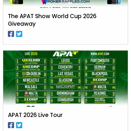
The APAT Show World Cup 2026
Giveaway
APAT 2026 Live Tour