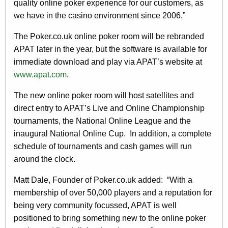
quality online poker experience for our customers, as
we have in the casino environment since 2006.”
The Poker.co.uk online poker room will be rebranded
APAT later in the year, but the software is available for
immediate download and play via APAT’s website at
www.apat.com
.
The new online poker room will host satellites and
direct entry to APAT’s Live and Online Championship
tournaments, the National Online League and the
inaugural National Online Cup. In addition, a complete
schedule of tournaments and cash games will run
around the clock.
Matt Dale, Founder of Poker.co.uk added: “With a
membership of over 50,000 players and a reputation for
being very community focussed, APAT is well
positioned to bring something new to the online poker