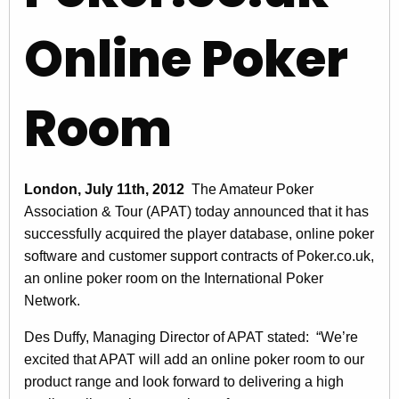
Online Poker
Room
London, July 11th, 2012
The Amateur Poker
Association & Tour (APAT) today announced that it has
successfully acquired the player database, online poker
software and customer support contracts of Poker.co.uk,
an online poker room on the International Poker
Network.
Des Duffy, Managing Director of APAT stated: “We’re
excited that APAT will add an online poker room to our
product range and look forward to delivering a high