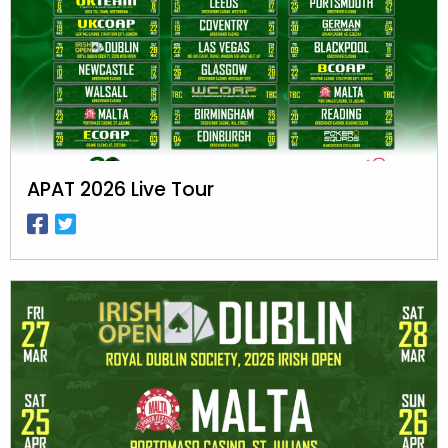
APAT 2026 Live Tour