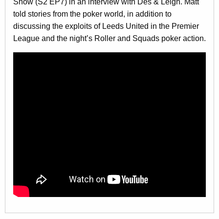
Show (S2 EP7) in an interview with Des & Leigh. Matt
told stories from the poker world, in addition to
discussing the exploits of Leeds United in the Premier
League and the night’s Roller and Squads poker action.