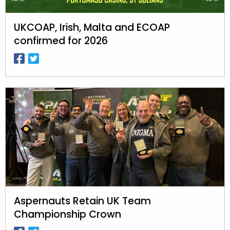
UKCOAP, Irish, Malta and ECOAP
confirmed for 2026
Aspernauts Retain UK Team
Championship Crown