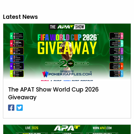
Latest News
The APAT Show World Cup 2026
Giveaway