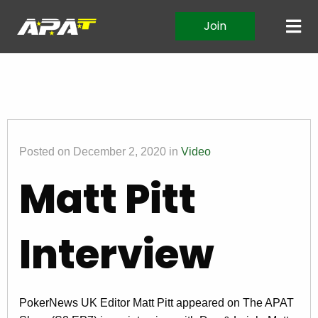
Join
Posted on December 2, 2020 in
Video
Matt Pitt
Interview
PokerNews UK Editor Matt Pitt appeared on The APAT