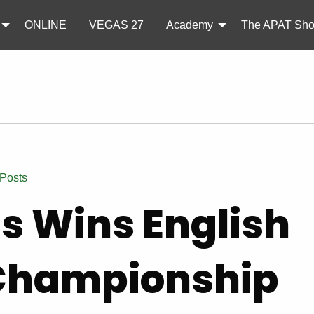
ONLINE
VEGAS 27
Academy
The APAT Sh
 Posts
ss Wins English
Championship