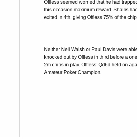
Offless seemed worried that he had trapped
this occasion maximum reward. Shallis had 
exited in 4th, giving Offless 75% of the chip
Neither Neil Walsh or Paul Davis were able
knocked out by Offless in third before a o
2m chips in play. Offless’ Qd6d held on ag
Amateur Poker Champion.