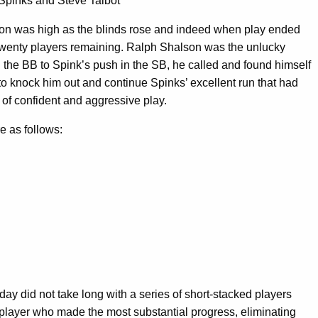
Spinks and Steve Talbot
ition was high as the blinds rose and indeed when play ended
twenty players remaining. Ralph Shalson was the unlucky
in the BB to Spink’s push in the SB, he called and found himself
n to knock him out and continue Spinks’ excellent run that had
 of confident and aggressive play.
e as follows:
day did not take long with a series of short-stacked players
 player who made the most substantial progress, eliminating