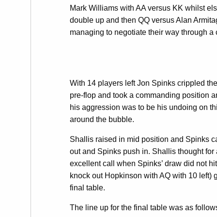
Mark Williams with AA versus KK whilst els
double up and then QQ versus Alan Armitag
managing to negotiate their way through a c
With 14 players left Jon Spinks crippled the
pre-flop and took a commanding position a
his aggression was to be his undoing on th
around the bubble.
Shallis raised in mid position and Spinks ca
out and Spinks push in. Shallis thought for
excellent call when Spinks’ draw did not hi
knock out Hopkinson with AQ with 10 left) 
final table.
The line up for the final table was as follow