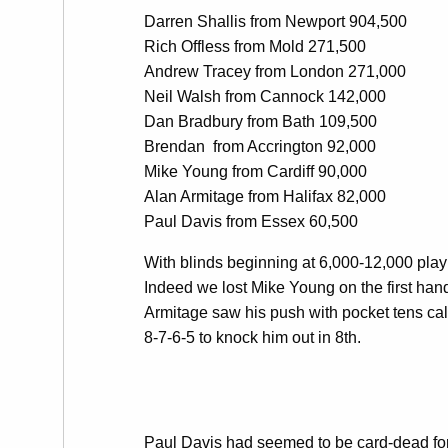
Darren Shallis from Newport 904,500
Rich Offless from Mold 271,500
Andrew Tracey from London 271,000
Neil Walsh from Cannock 142,000
Dan Bradbury from Bath 109,500
Brendan from Accrington 92,000
Mike Young from Cardiff 90,000
Alan Armitage from Halifax 82,000
Paul Davis from Essex 60,500
With blinds beginning at 6,000-12,000 play w
Indeed we lost Mike Young on the first han
Armitage saw his push with pocket tens cal
8-7-6-5 to knock him out in 8th.
Paul Davis had seemed to be card-dead for 