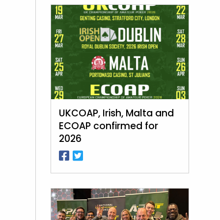
UKCOAP, Irish, Malta and
ECOAP confirmed for
2026