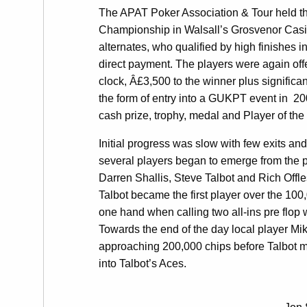
The APAT Poker Association & Tour held the
Championship in Walsall’s Grosvenor Casi
alternates, who qualified by high finishes i
direct payment. The players were again off
clock, Â£3,500 to the winner plus signifi
the form of entry into a GUKPT event in 200
cash prize, trophy, medal and Player of the
Initial progress was slow with few exits and
several players began to emerge from the 
Darren Shallis, Steve Talbot and Rich Offle
Talbot became the first player over the 1
one hand when calling two all-ins pre flop w
Towards the end of the day local player Mik
approaching 200,000 chips before Talbot m
into Talbot’s Aces.