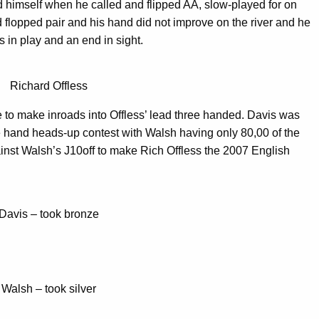
 himself when he called and flipped AA, slow-played for on
flopped pair and his hand did not improve on the river and he
s in play and an end in sight.
Richard Offless
 to make inroads into Offless’ lead three handed. Davis was
ne hand heads-up contest with Walsh having only 80,00 of the
ainst Walsh’s J10off to make Rich Offless the 2007 English
Davis – took bronze
Walsh – took silver