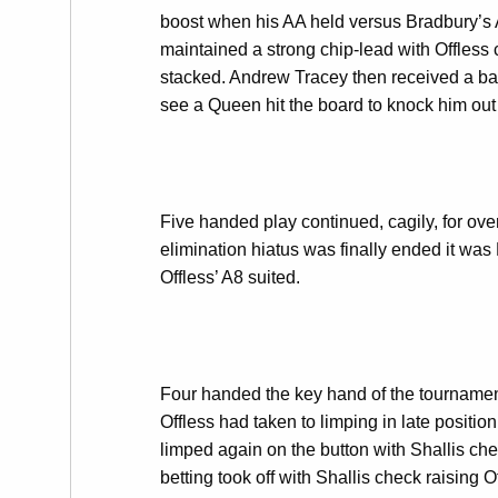
boost when his AA held versus Bradbury’s 
maintained a strong chip-lead with Offless 
stacked. Andrew Tracey then received a bad 
see a Queen hit the board to knock him out 
Five handed play continued, cagily, for ove
elimination hiatus was finally ended it was
Offless’ A8 suited.
Four handed the key hand of the tournament
Offless had taken to limping in late positio
limped again on the button with Shallis che
betting took off with Shallis check raising 