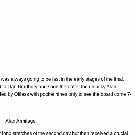
as always going to be fast in the early stages of the final.
d to Dan Bradbury and soon thereafter the unlucky Alan
led by Offless with pocket nines only to see the board come 7-
Alan Armitage
long stretches of the second day but then received a crucial