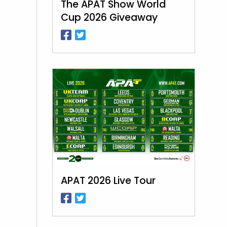
The APAT Show World
Cup 2026 Giveaway
APAT 2026 Live Tour