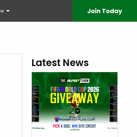
Join
Today
ow
Latest News