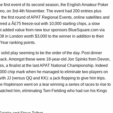
 first event of its second season, the English Amateur Poker
no, on 3rd-4th November. The event had 200 entries plus
n the first round of APAT Regional Events, online satellites and
ered a Â£75 freeze-out with 10,000 starting chips, a slow
cant added value from new tour sponsors BlueSquare.com via
8 in London worth $3,000 to the winner in addition to their
 Year ranking points.
 solid play seeming to be the order of the day. Post dinner
pack. Amongst these were 18-year-old Jon Spinks from Devon,
ss, a finalist at the last APAT National Championship. Indeed
00,000 chip mark when he managed to eliminate two players on
ith JJ (versus QQ and KK): a jack flopping to give him trips.
e Hopkinson went on a tear winning a series of races to rise to
atched him, eliminating Tom Fielding who had run his Kings