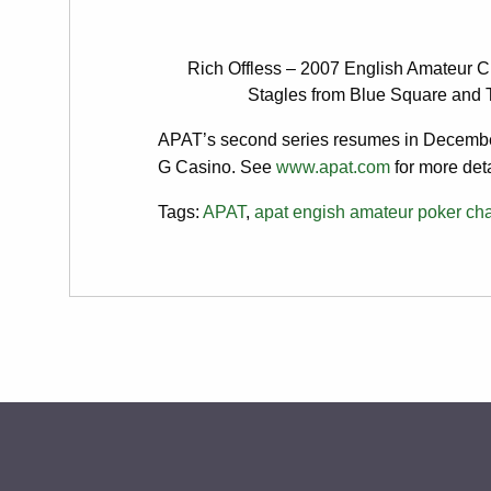
Rich Offless – 2007 English Amateur C
Stagles from Blue Square and 
APAT’s second series resumes in Decembe
G Casino. See
www.apat.com
for more deta
Tags:
APAT
,
apat engish amateur poker ch