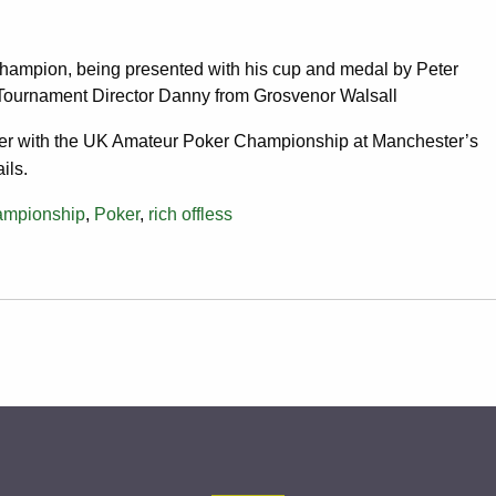
hampion, being presented with his cup and medal by Peter
Tournament Director Danny from Grosvenor Walsall
r with the UK Amateur Poker Championship at Manchester’s
ils.
ampionship
,
Poker
,
rich offless