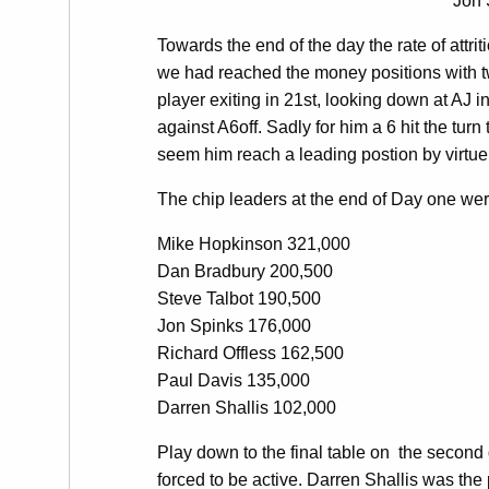
Jon 
Towards the end of the day the rate of attr
we had reached the money positions with 
player exiting in 21st, looking down at AJ 
against A6off. Sadly for him a 6 hit the tur
seem him reach a leading postion by virtue
The chip leaders at the end of Day one wer
Mike Hopkinson 321,000
Dan Bradbury 200,500
Steve Talbot 190,500
Jon Spinks 176,000
Richard Offless 162,500
Paul Davis 135,000
Darren Shallis 102,000
Play down to the final table on the second 
forced to be active. Darren Shallis was the