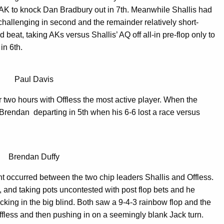
AK to knock Dan Bradbury out in 7th. Meanwhile Shallis had
challenging in second and the remainder relatively short-
beat, taking AKs versus Shallis’ AQ off all-in pre-flop only to
in 6th.
Paul Davis
r two hours with Offless the most active player. When the
 Brendan departing in 5th when his 6-6 lost a race versus
Brendan Duffy
 occurred between the two chip leaders Shallis and Offless.
n, and taking pots uncontested with post flop bets and he
cking in the big blind. Both saw a 9-4-3 rainbow flop and the
Offless and then pushing in on a seemingly blank Jack turn.