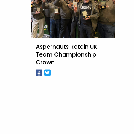
Aspernauts Retain UK
Team Championship
Crown