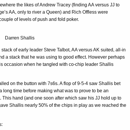
ewhere the likes of Andrew Tracey (finding AA versus JJ to
e’s AA, only to river a Queen) and Rich Offless were
ouple of levels of push and fold poker.
Darren Shallis
 stack of early leader Steve Talbot, AA versus AK suited, all-in
nd a stack that he was using to good effect. However perhaps
is occasion when he tangled with co-chip leader Shallis
lled on the button with 7s6s. A flop of 9-5-4 saw Shallis bet
 a long time before making what was to prove to be an
t. This hand (and one soon after which saw his JJ hold up to
gave Shallis nearly 50% of the chips in play as we reached the
s: