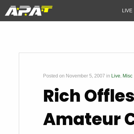
LIVE
Posted on November 5, 2007 in
Live
,
Misc
Rich Offle
Amateur 