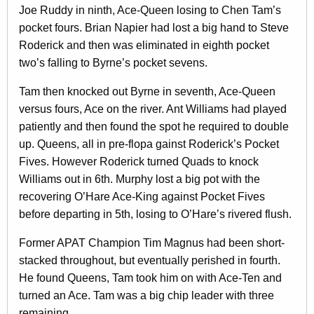
Joe Ruddy in ninth, Ace-Queen losing to Chen Tam’s
pocket fours. Brian Napier had lost a big hand to Steve
Roderick and then was eliminated in eighth pocket
two’s falling to Byrne’s pocket sevens.
Tam then knocked out Byrne in seventh, Ace-Queen
versus fours, Ace on the river. Ant Williams had played
patiently and then found the spot he required to double
up. Queens, all in pre-flopa gainst Roderick’s Pocket
Fives. However Roderick turned Quads to knock
Williams out in 6th. Murphy lost a big pot with the
recovering O’Hare Ace-King against Pocket Fives
before departing in 5th, losing to O’Hare’s rivered flush.
Former APAT Champion Tim Magnus had been short-
stacked throughout, but eventually perished in fourth.
He found Queens, Tam took him on with Ace-Ten and
turned an Ace. Tam was a big chip leader with three
remaining.