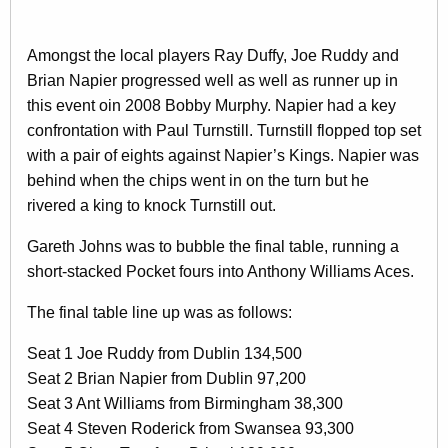
Amongst the local players Ray Duffy, Joe Ruddy and
Brian Napier progressed well as well as runner up in
this event oin 2008 Bobby Murphy. Napier had a key
confrontation with Paul Turnstill. Turnstill flopped top set
with a pair of eights against Napier’s Kings. Napier was
behind when the chips went in on the turn but he
rivered a king to knock Turnstill out.
Gareth Johns was to bubble the final table, running a
short-stacked Pocket fours into Anthony Williams Aces.
The final table line up was as follows:
Seat 1 Joe Ruddy from Dublin 134,500
Seat 2 Brian Napier from Dublin 97,200
Seat 3 Ant Williams from Birmingham 38,300
Seat 4 Steven Roderick from Swansea 93,300