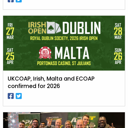
UKCOAP, Irish, Malta and ECOAP
confirmed for 2026