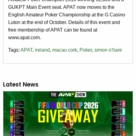
GUKPT Main Event seat. APAT now moves to the
English Amateur Poker Championship at the G Casino
Luton at the end of October. Details of this event and
free membership of APAT can be found at
www.apat.com.
Tags:
APAT
,
ireland
,
macau cork
,
Poker
,
simon o'hare
Latest News