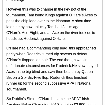
However this was to change in the key pot of the
tournament, Tam found Kings against O’Hare’s Aces to
pass the chip lead over to the Irishman. A short time
later the by now unlucky Tam had Jacks against
O’Hare’s Ace-Eight, and an Ace on the river took us to
heads up. Roderick against O’Hare.
O’Hare had a commanding chip lead, this approached
parity when Roderick turned trip sevens to defeat
O’Hare’s flopped top pair. The end though was in
unfortunate circumstances for Roderick.He slow played
Aces in the big blind and saw then beaten by Queen-
Six on a Six-Six-Five flop. Roderick thus finished
runner up for the second successive APAT National
Tourmanent.
So Dublin’s Simon O’Hare became the APAT Irish
Amateur Poker Champion 2010 winning €2,600 and a