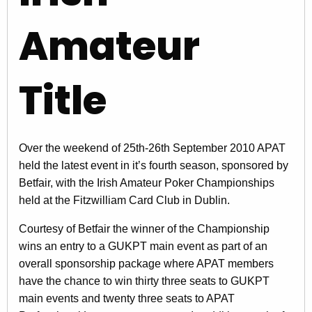
Amateur
Title
Over the weekend of 25th-26th September 2010 APAT
held the latest event in it’s fourth season, sponsored by
Betfair, with the Irish Amateur Poker Championships
held at the Fitzwilliam Card Club in Dublin.
Courtesy of Betfair the winner of the Championship
wins an entry to a GUKPT main event as part of an
overall sponsorship package where APAT members
have the chance to win thirty three seats to GUKPT
main events and twenty three seats to APAT