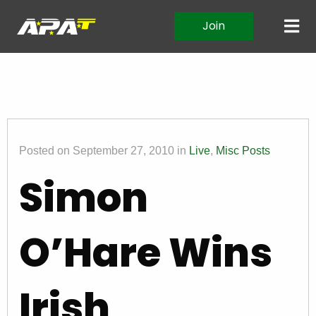
Join
Posted on September 27, 2010 in
Live
,
Misc Posts
Simon
O’Hare Wins
Irish