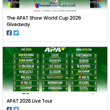
The APAT Show World Cup 2026
Giveaway
APAT 2026 Live Tour