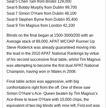
Seat 5 Chen Tam from Bristol 129,000
Seat 6 Bobby Murphy from Dublin 99,700
Seat 7 Simon O’Hare from Dublin 46,100
Seat 8 Stephen Byrne from Dublin 95,400
Seat 9 Tim Magnus from London 42,100
Blinds on the final began at 1500-3000/200 with an
Average stack of 89,000. APAT WCOAP Runner Up
Steve Roderick was already guaranteed moving into
the lead in the 2010 APAT National Rankings by virtue
of his second successive final table, whilst Tim Magnus
was attempting to become the first dual APAT National
Champion, having won in Wales in 2008.
Final table action was aggressive, with big
confrontations right from the off. One of these saw
Simon O’Hare’s Ace- Queen beaten by Tim Magnus’s
Ace-three to leave O’Hare with 10,000 chips, the
equivalent of two big blinds with nine left. First exit was