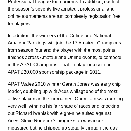
Professional League tournaments. In addition, each of
the season’s seventy five amateur, professional and
online tournaments are run completely registration free
for players.
In addition, the winners of the Online and National
Amateur Rankings will join the 17 Amateur Champions
from season four and the player with the most points
finishes across Amateur and Online events, to compete
in the APAT Champions Final, to play for a second
APAT £20,000 sponsorship package in 2011.
APAT Wales 2010 winner Gareth Jones was early chip
leader, doubling up with Aces whilsgt one of the most
active players in the tournament Chen Tam was running
very well, winning his fair share of races and knocking
out Richard Iwaniak with eight-nine suited against
Aces. Steve Roderick’s progression was more
measured but he chipped up steadily through the day.