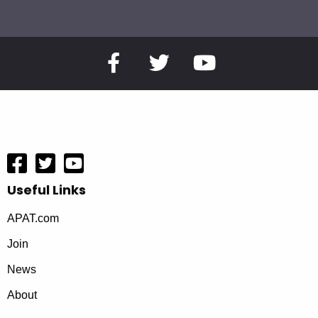
Useful Links
APAT.com
Join
News
About