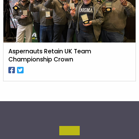
Aspernauts Retain UK Team
Championship Crown