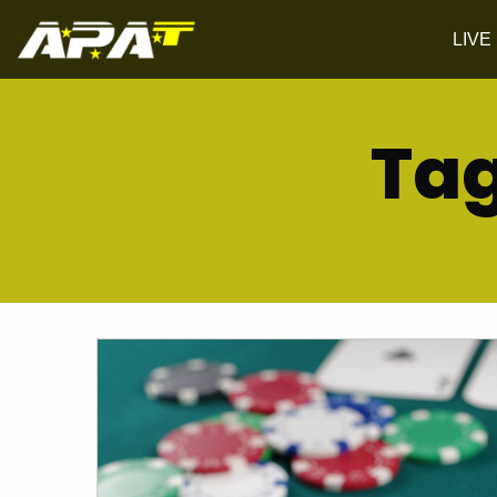
LIVE
Ta