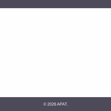
© 2026 APAT.