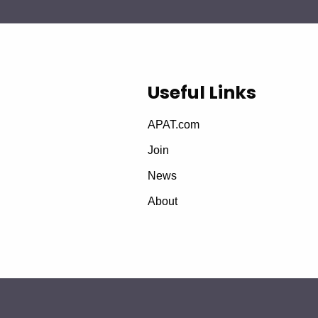
Useful Links
APAT.com
Join
News
About