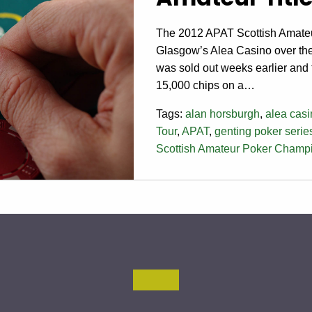
The 2012 APAT Scottish Amate
Glasgow’s Alea Casino over the
was sold out weeks earlier and t
15,000 chips on a…
Tags:
alan horsburgh
,
alea cas
Tour
,
APAT
,
genting poker serie
Scottish Amateur Poker Champ