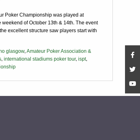
ur Poker Championship was played at
 weekend of October 13th & 14th. The event
he excellent structure saw players start with
ino glasgow
,
Amateur Poker Association &
s
,
international stadiums poker tour
,
ispt
,
ionship