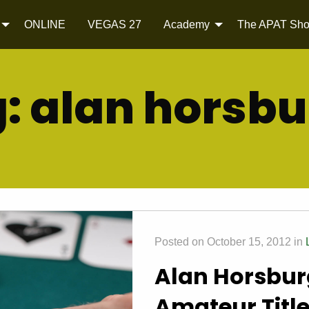
ONLINE
VEGAS 27
Academy
The APAT Sh
g:
alan horsb
Posted on October 15, 2012 in
Alan Horsbur
Amateur Titl