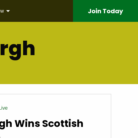
Join
Today
ow
urgh
Live
gh Wins Scottish
e