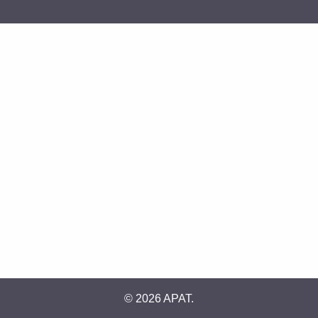
© 2026 APAT.