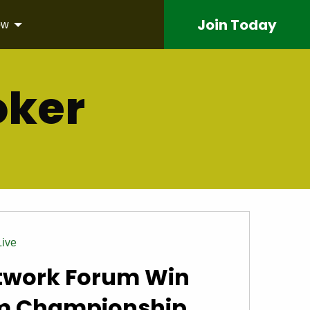
Join
Today
ow
oker
Live
twork Forum Win
m Championship