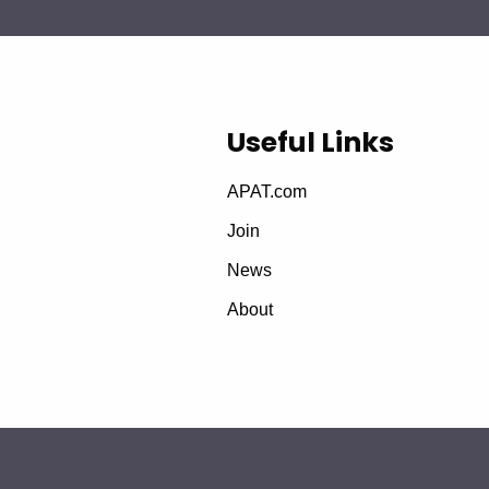
Useful Links
APAT.com
Join
News
About