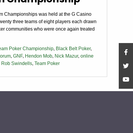
 Championships was held at the G Casino
 twenty three teams of eight players each drawn
ker communities who were once again treated
eam Poker Championship
,
Black Belt Poker
,
Forum
,
GNF
,
Hendon Mob
,
Nick Mazur
,
online
,
Rob Swindells
,
Team Poker