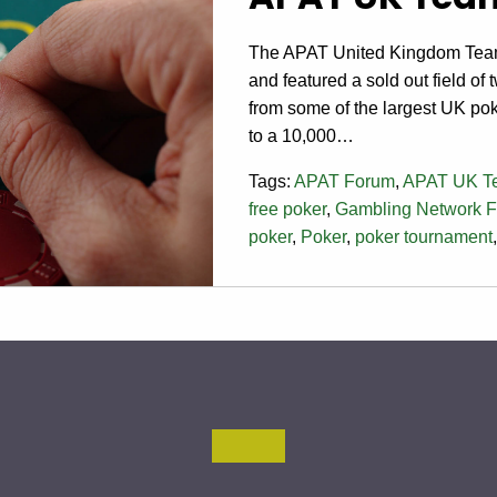
The APAT United Kingdom Team
and featured a sold out field of
from some of the largest UK po
to a 10,000…
Tags:
APAT Forum
,
APAT UK T
free poker
,
Gambling Network 
poker
,
Poker
,
poker tournament