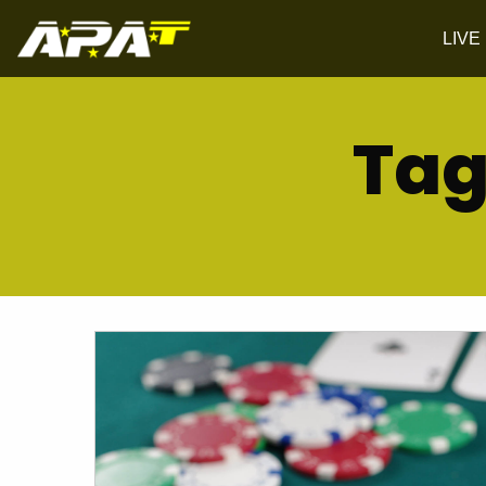
LIVE
Tag