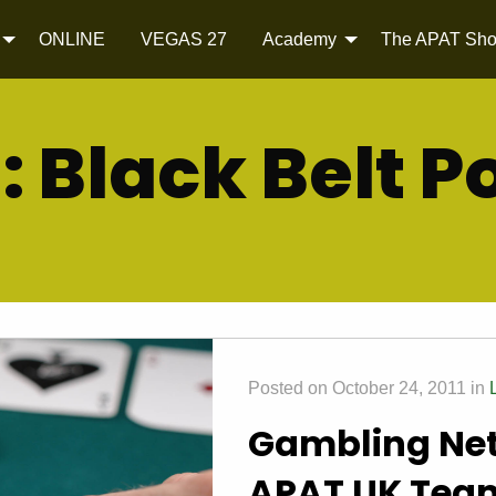
ONLINE
VEGAS 27
Academy
The APAT Sh
:
Black Belt P
Posted on October 24, 2011 in
Gambling Ne
APAT UK Tea