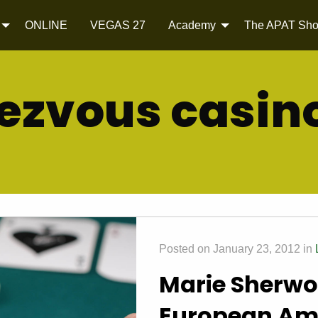
ONLINE
VEGAS 27
Academy
The APAT Sh
ezvous casino
Posted on January 23, 2012 in
Marie Sherw
European Am