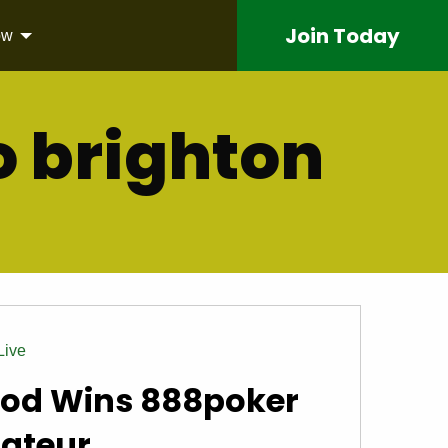
Join
Today
ow
 brighton
Live
ood Wins 888poker
ateur