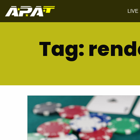
LIVE
Tag:
rend