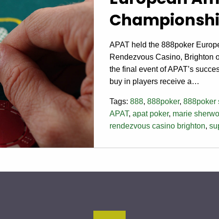
Championsh
APAT held the 888poker Europ
Rendezvous Casino, Brighton ov
the final event of APAT’s succes
buy in players receive a…
Tags:
888
,
888poker
,
888poker 
APAT
,
apat poker
,
marie sherw
rendezvous casino brighton
,
su