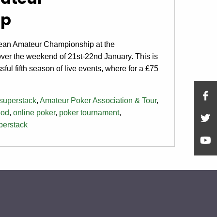
ip
ean Amateur Championship at the
er the weekend of 21st-22nd January. This is
sful fifth season of live events, where for a £75
superstack
,
Amateur Poker Association & Tour
,
ood
,
online poker
,
poker tournament
,
perstack