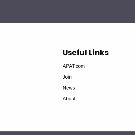
Useful Links
APAT.com
Join
News
About