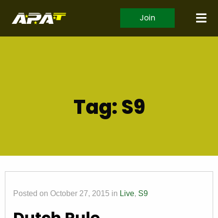
Join
Tag:
S9
Posted on October 27, 2015 in
Live
,
S9
Dutch Rule