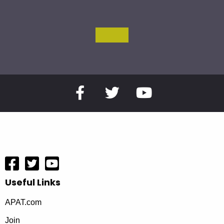
Useful Links
APAT.com
Join