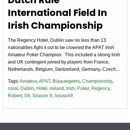
International Field In
Irish Championship
The Regency Hotel, Dublin saw no less than 13
nationalities fight it out to be crowned the APAT Irish
Amateur Poker Champion. This included a strong Irish
and UK contingent joined by players from France,
Netherlands, Belgium, Switzerland, Germany, Czech…
Tags:
Amateur
,
APAT
,
Blaauwgeers
,
Championship
,
coral
,
Dublin
,
Hotel
,
ireland
,
Irish
,
Poker
,
Regency
,
Robert
,
S9
,
Season 9
,
Season9