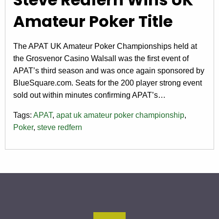
Amateur Poker Title
The APAT UK Amateur Poker Championships held at
the Grosvenor Casino Walsall was the first event of
APAT’s third season and was once again sponsored by
BlueSquare.com. Seats for the 200 player strong event
sold out within minutes confirming APAT’s…
Tags:
APAT
,
apat uk amateur poker championship
,
Poker
,
steve redfern