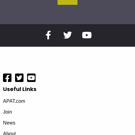
Useful Links
APAT.com
Join
News
About