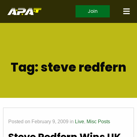
Join
Tag:
steve redfern
Posted on February 9, 2009 in
Live
,
Misc Posts
Steve Redfern Wins UK