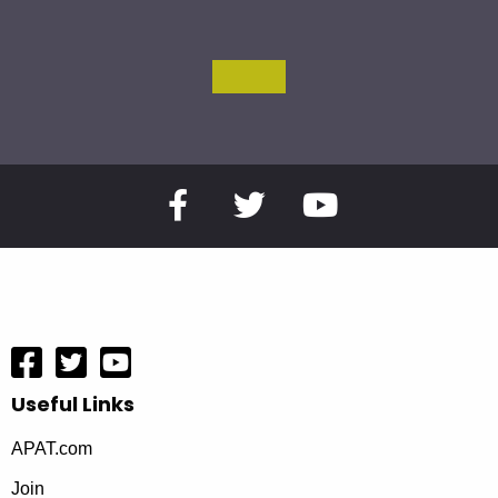
Useful Links
APAT.com
Join