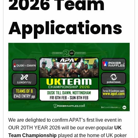
2026 Team
Applications
We are delighted to confirm APAT’s first live event in
OUR 20TH YEAR 2026 will be our ever-popular
UK
Team Championship
played at the home of UK poker