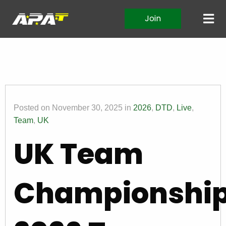
Join
Posted on November 30, 2025 in
2026
,
DTD
,
Live
,
Team
,
UK
UK Team
Championshi