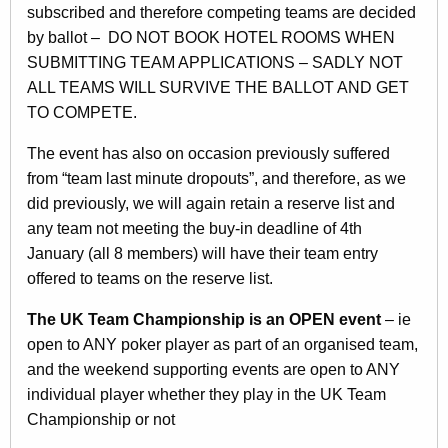
subscribed and therefore competing teams are decided
by ballot – DO NOT BOOK HOTEL ROOMS WHEN
SUBMITTING TEAM APPLICATIONS – SADLY NOT
ALL TEAMS WILL SURVIVE THE BALLOT AND GET
TO COMPETE.
The event has also on occasion previously suffered
from “team last minute dropouts”, and therefore, as we
did previously, we will again retain a reserve list and
any team not meeting the buy-in deadline of 4th
January (all 8 members) will have their team entry
offered to teams on the reserve list.
The UK Team Championship is an OPEN event
– ie
open to ANY poker player as part of an organised team,
and the weekend supporting events are open to ANY
individual player whether they play in the UK Team
Championship or not