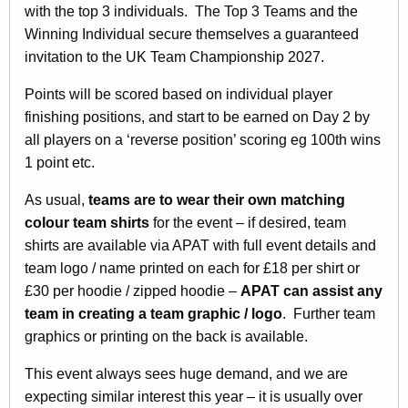
with the top 3 individuals. The Top 3 Teams and the
Winning Individual secure themselves a guaranteed
invitation to the UK Team Championship 2027.
Points will be scored based on individual player
finishing positions, and start to be earned on Day 2 by
all players on a ‘reverse position’ scoring eg 100th wins
1 point etc.
As usual,
teams are to wear their own matching
colour team shirts
for the event – if desired, team
shirts are available via APAT with full event details and
team logo / name printed on each for £18 per shirt or
£30 per hoodie / zipped hoodie –
APAT can assist any
team in creating a team graphic / logo
. Further team
graphics or printing on the back is available.
This event always sees huge demand, and we are
expecting similar interest this year – it is usually over