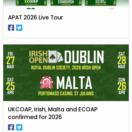
APAT 2026 Live Tour
UKCOAP, Irish, Malta and ECOAP
confirmed for 2026