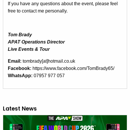
If you have any questions about the event, please feel
free to contact me personally.
Tom Brady
APAT Operations Director
Live Events & Tour
Email:
tombrady[at]hotmail.co.uk
Facebook:
https://www.facebook.com/TomBrady65/
WhatsApp:
07957 977 057
Latest News