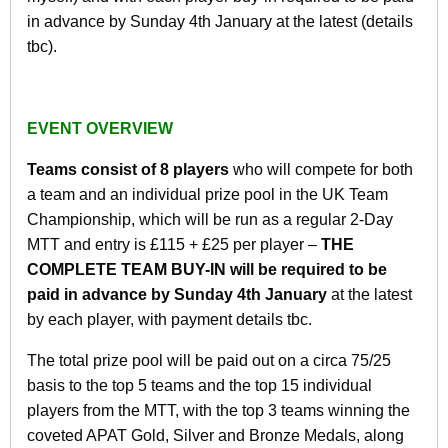
in advance by Sunday 4th January at the latest (details
tbc).
EVENT OVERVIEW
Teams consist of 8 players
who will compete for both
a team and an individual prize pool in the UK Team
Championship, which will be run as a regular 2-Day
MTT and entry is £115 + £25 per player –
THE
COMPLETE TEAM BUY-IN will be required to be
paid in advance by Sunday 4th January
at the latest
by each player, with payment details tbc.
The total prize pool will be paid out on a circa 75/25
basis to the top 5 teams and the top 15 individual
players from the MTT, with the top 3 teams winning the
coveted APAT Gold, Silver and Bronze Medals, along