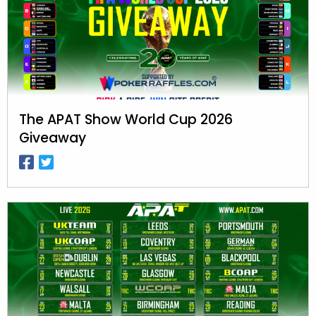
The APAT Show World Cup 2026
Giveaway