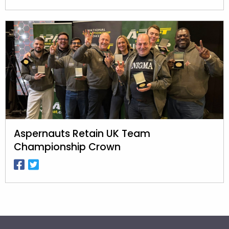
Aspernauts Retain UK Team
Championship Crown