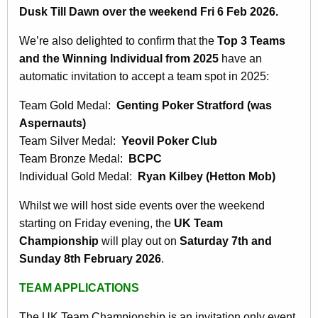
Dusk Till Dawn over the weekend Fri 6 Feb 2026.
We’re also delighted to confirm that the
Top 3 Teams
and the Winning Individual from 2025
have an
automatic invitation to accept a team spot in 2025:
Team Gold Medal:
Genting Poker Stratford (was
Aspernauts)
Team Silver Medal:
Yeovil Poker Club
Team Bronze Medal:
BCPC
Individual Gold Medal:
Ryan Kilbey (Hetton Mob)
Whilst we will host side events over the weekend
starting on Friday evening, the
UK Team
Championship
will play out on
Saturday 7th and
Sunday 8th February 2026
.
TEAM APPLICATIONS
The UK Team Championship is an invitation only event,