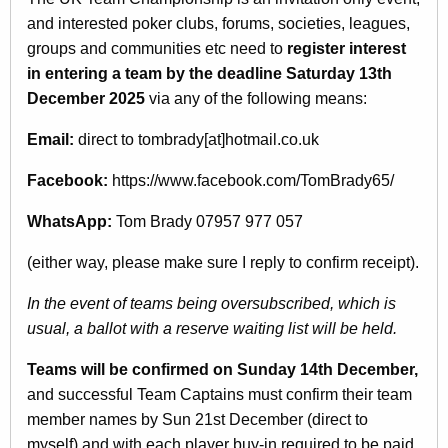
and interested poker clubs, forums, societies, leagues,
groups and communities etc need to
register interest
in entering a team by the deadline Saturday 13th
December 2025
via any of the following means:
Email:
direct to tombrady[at]hotmail.co.uk
Facebook:
https://www.facebook.com/TomBrady65/
WhatsApp:
Tom Brady 07957 977 057
(either way, please make sure I reply to confirm receipt).
In the event of teams being oversubscribed, which is
usual, a ballot with a reserve waiting list will be held.
Teams will be confirmed on Sunday 14th December,
and successful Team Captains must confirm their team
member names by Sun 21st December (direct to
myself) and with each player buy-in required to be paid