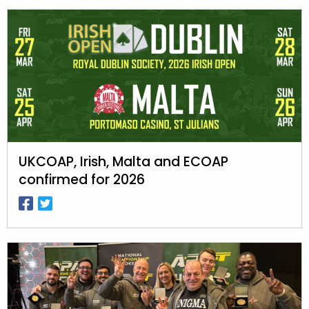
UKCOAP, Irish, Malta and ECOAP
confirmed for 2026