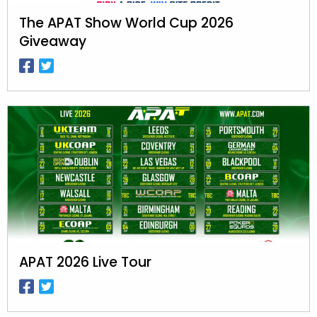
The APAT Show World Cup 2026
Giveaway
APAT 2026 Live Tour