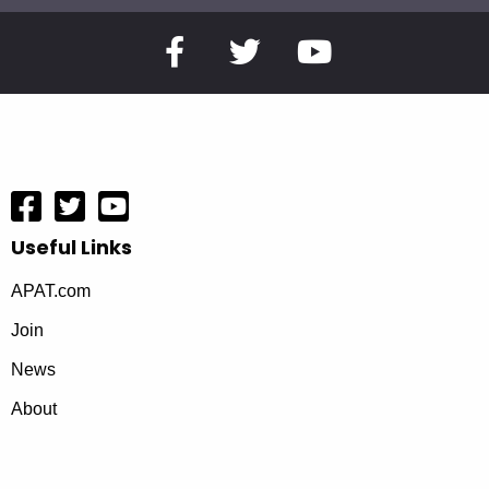
Useful Links
APAT.com
Join
News
About