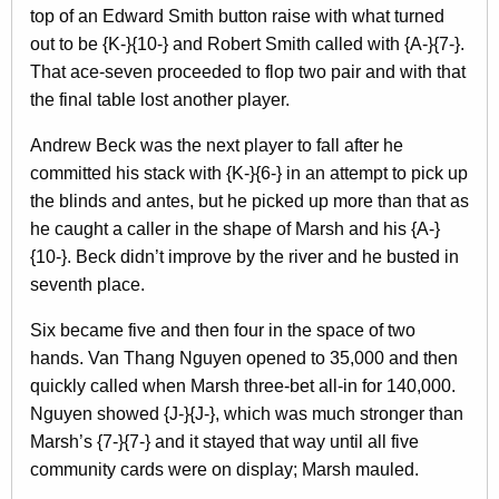
top of an Edward Smith button raise with what turned
out to be {K-}{10-} and Robert Smith called with {A-}{7-}.
That ace-seven proceeded to flop two pair and with that
the final table lost another player.
Andrew Beck was the next player to fall after he
committed his stack with {K-}{6-} in an attempt to pick up
the blinds and antes, but he picked up more than that as
he caught a caller in the shape of Marsh and his {A-}
{10-}. Beck didn’t improve by the river and he busted in
seventh place.
Six became five and then four in the space of two
hands. Van Thang Nguyen opened to 35,000 and then
quickly called when Marsh three-bet all-in for 140,000.
Nguyen showed {J-}{J-}, which was much stronger than
Marsh’s {7-}{7-} and it stayed that way until all five
community cards were on display; Marsh mauled.