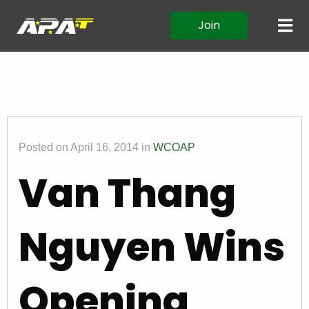
Join
Posted on April 16, 2014 in
WCOAP
Van Thang
Nguyen Wins
Opening