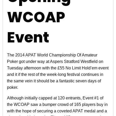
WCOAP
Event
The 2014 APAT World Championship Of Amateur
Poker got under way at Aspers Stratford Westfield on
Tuesday afternoon with the £55 No Limit Hold’em event
and it if the rest of the week-long festival continues in
the same vein it should be a fantastic seven days of
poker.
Although initially capped at 120 entrants, Event #1 of
the WCOAP saw a bumper crowd of 165 players buy in
with the hope of securing a coveted APAT medal and a