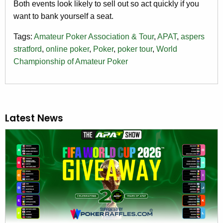
Both events look likely to sell out so act quickly if you
want to bank yourself a seat.
Tags:
Amateur Poker Association & Tour
,
APAT
,
aspers
stratford
,
online poker
,
Poker
,
poker tour
,
World
Championship of Amateur Poker
Latest News