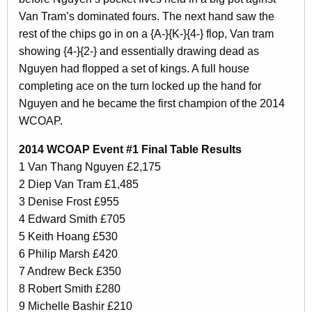
Van Tram’s dominated fours. The next hand saw the
rest of the chips go in on a {A-}{K-}{4-} flop, Van tram
showing {4-}{2-} and essentially drawing dead as
Nguyen had flopped a set of kings. A full house
completing ace on the turn locked up the hand for
Nguyen and he became the first champion of the 2014
WCOAP.
2014 WCOAP Event #1 Final Table Results
1 Van Thang Nguyen £2,175
2 Diep Van Tram £1,485
3 Denise Frost £955
4 Edward Smith £705
5 Keith Hoang £530
6 Philip Marsh £420
7 Andrew Beck £350
8 Robert Smith £280
9 Michelle Bashir £210