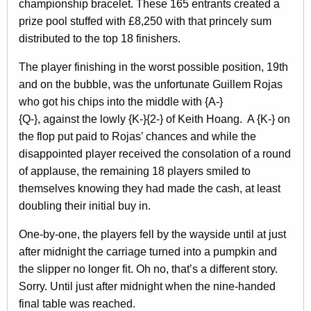
championship bracelet. These 165 entrants created a
prize pool stuffed with £8,250 with that princely sum
distributed to the top 18 finishers.
The player finishing in the worst possible position, 19th
and on the bubble, was the unfortunate Guillem Rojas
who got his chips into the middle with {A-}
{Q-}, against the lowly {K-}{2-} of Keith Hoang. A {K-} on
the flop put paid to Rojas’ chances and while the
disappointed player received the consolation of a round
of applause, the remaining 18 players smiled to
themselves knowing they had made the cash, at least
doubling their initial buy in.
One-by-one, the players fell by the wayside until at just
after midnight the carriage turned into a pumpkin and
the slipper no longer fit. Oh no, that’s a different story.
Sorry. Until just after midnight when the nine-handed
final table was reached.