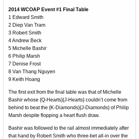
2014 WCOAP Event #1 Final Table
1 Edward Smith
2 Diep Van Tram
3 Robert Smith
4 Andrew Beck
5 Michelle Bashir
6 Philip Marsh
7 Denise Frost
8 Van Thang Nguyen
9 Keith Hoang
The first exit from the final table was that of Michelle
Bashir whose {Q-Hearts}{J-Hearts} couldn’t come from
behind to beat the {K-Diamonds}{J-Diamonds} of Philip
Marsh despite flopping a heart flush draw.
Bashir was followed to the rail almost immediately after
that hand by Robert Smith who three-bet all-in over the