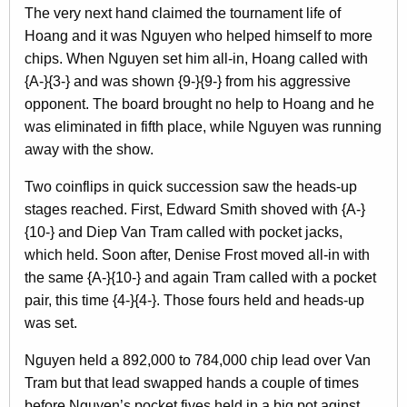
The very next hand claimed the tournament life of
Hoang and it was Nguyen who helped himself to more
chips. When Nguyen set him all-in, Hoang called with
{A-}{3-} and was shown {9-}{9-} from his aggressive
opponent. The board brought no help to Hoang and he
was eliminated in fifth place, while Nguyen was running
away with the show.
Two coinflips in quick succession saw the heads-up
stages reached. First, Edward Smith shoved with {A-}
{10-} and Diep Van Tram called with pocket jacks,
which held. Soon after, Denise Frost moved all-in with
the same {A-}{10-} and again Tram called with a pocket
pair, this time {4-}{4-}. Those fours held and heads-up
was set.
Nguyen held a 892,000 to 784,000 chip lead over Van
Tram but that lead swapped hands a couple of times
before Nguyen’s pocket fives held in a big pot aginst