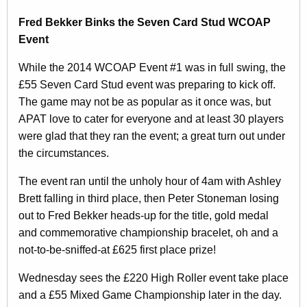
Fred Bekker Binks the Seven Card Stud WCOAP
Event
While the 2014 WCOAP Event #1 was in full swing, the
£55 Seven Card Stud event was preparing to kick off.
The game may not be as popular as it once was, but
APAT love to cater for everyone and at least 30 players
were glad that they ran the event; a great turn out under
the circumstances.
The event ran until the unholy hour of 4am with Ashley
Brett falling in third place, then Peter Stoneman losing
out to Fred Bekker heads-up for the title, gold medal
and commemorative championship bracelet, oh and a
not-to-be-sniffed-at £625 first place prize!
Wednesday sees the £220 High Roller event take place
and a £55 Mixed Game Championship later in the day.