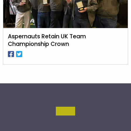
Aspernauts Retain UK Team
Championship Crown