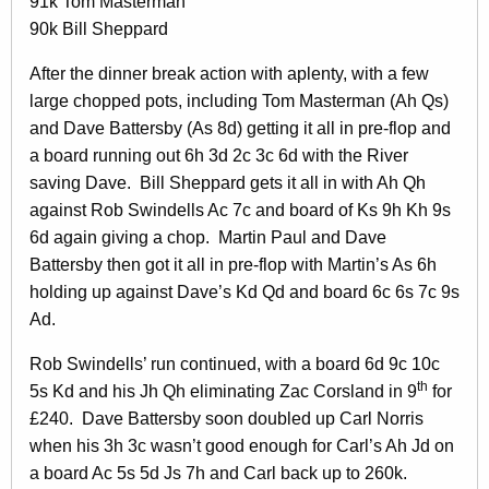
91k Tom Masterman
90k Bill Sheppard
After the dinner break action with aplenty, with a few
large chopped pots, including Tom Masterman (Ah Qs)
and Dave Battersby (As 8d) getting it all in pre-flop and
a board running out 6h 3d 2c 3c 6d with the River
saving Dave. Bill Sheppard gets it all in with Ah Qh
against Rob Swindells Ac 7c and board of Ks 9h Kh 9s
6d again giving a chop. Martin Paul and Dave
Battersby then got it all in pre-flop with Martin’s As 6h
holding up against Dave’s Kd Qd and board 6c 6s 7c 9s
Ad.
Rob Swindells’ run continued, with a board 6d 9c 10c
th
5s Kd and his Jh Qh eliminating Zac Corsland in 9
for
£240. Dave Battersby soon doubled up Carl Norris
when his 3h 3c wasn’t good enough for Carl’s Ah Jd on
a board Ac 5s 5d Js 7h and Carl back up to 260k.