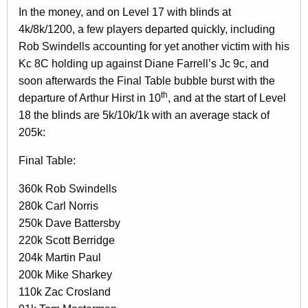
In the money, and on Level 17 with blinds at
4k/8k/1200, a few players departed quickly, including
Rob Swindells accounting for yet another victim with his
Kc 8C holding up against Diane Farrell’s Jc 9c, and
soon afterwards the Final Table bubble burst with the
th
departure of Arthur Hirst in 10
, and at the start of Level
18 the blinds are 5k/10k/1k with an average stack of
205k:
Final Table:
360k Rob Swindells
280k Carl Norris
250k Dave Battersby
220k Scott Berridge
204k Martin Paul
200k Mike Sharkey
110k Zac Crosland