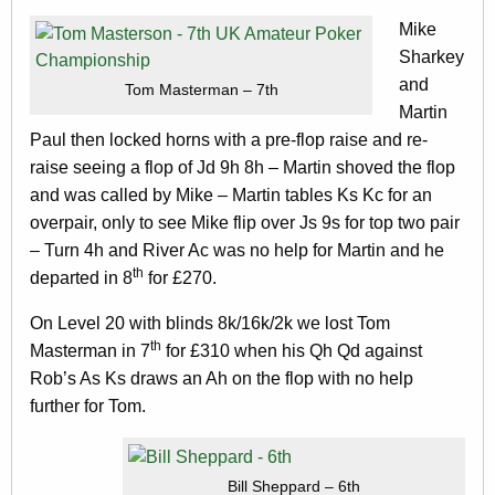
Mike
Sharkey
and
Tom Masterman – 7th
Martin
Paul then locked horns with a pre-flop raise and re-
raise seeing a flop of Jd 9h 8h – Martin shoved the flop
and was called by Mike – Martin tables Ks Kc for an
overpair, only to see Mike flip over Js 9s for top two pair
– Turn 4h and River Ac was no help for Martin and he
th
departed in 8
for £270.
On Level 20 with blinds 8k/16k/2k we lost Tom
th
Masterman in 7
for £310 when his Qh Qd against
Rob’s As Ks draws an Ah on the flop with no help
further for Tom.
Bill Sheppard – 6th