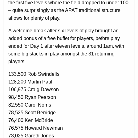
the first five levels where the field dropped to under 100
– quite surprisingly as the APAT traditional structure
allows for plenty of play.
A welcome break after six levels of play brought an
added bonus of a free buffet for players, before play
ended for Day 1 after eleven levels, around 1am, with
some big stacks in play amongst the 31 returning
players:
133,500 Rob Swindells
128,200 Martin Paul
106,975 Craig Dawson
98,450 Ryan Pearson
82.550 Carol Norris
78,525 Scott Berridge
76,400 Ken McBride
76,575 Howard Newman
73,025 Gareth Jones