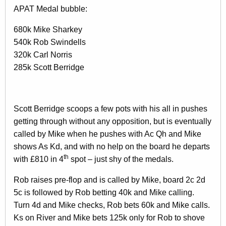
APAT Medal bubble:
680k Mike Sharkey
540k Rob Swindells
320k Carl Norris
285k Scott Berridge
Scott Berridge scoops a few pots with his all in pushes
getting through without any opposition, but is eventually
called by Mike when he pushes with Ac Qh and Mike
shows As Kd, and with no help on the board he departs
th
with £810 in 4
spot – just shy of the medals.
Rob raises pre-flop and is called by Mike, board 2c 2d
5c is followed by Rob betting 40k and Mike calling.
Turn 4d and Mike checks, Rob bets 60k and Mike calls.
Ks on River and Mike bets 125k only for Rob to shove