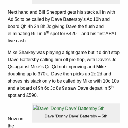
Next hand and Bill Sheppard gets his stack all in with
Ad 5c to be called by Dave Battersby’s Ac 10h and
board Qh 4h 2h 8h Jc giving Dave the flush and
th
eliminating Bill in 6
spot for £420 – and his first APAT
live cash.
Mike Sharkey was playing a tight game but it didn’t stop
Dave Battersby calling him off pre-flop, with Dave’s Jc
Qs against Mike’s Qc Qd not improving and Mike
doubling up to 370k. Dave then picks up 2c 2d and
shoves his stack only to be called by Mike with 10c 10s
th
and a board of 9h 6c Jc 8s 9s saw Dave depart in 5
spot and £590.
Dave ‘Donny Dave’ Battersby – 5th
Now on
the