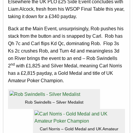
Elsewhere the UK PLO £25 Side Event concludes with
Liam Alcock, fresh from his WSOP Final Table this year,
taking it down for a £340 payday.
Back at the Main Event, unsurprisingly, Rob pushes his
stack from the button and is snapped by Carl. Rob has
Qh 7c and Carl flips Kd Qc, dominating Rob. Flop 3s
Ks 2c crushes Rob, and Turn 4d and meaningless 3d
on River brings the event to an end – Rob Swindells
nd
2
with £1,825 and Silver Medal, meaning Carl Norris
has a £2,815 payday, a Gold Medal and title of UK
Amateur Poker Champion.
Rob Swindells – Silver Medalist
Carl Norris – Gold Medal and UK Amateur