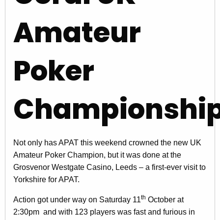
Amateur
Poker
Championshi
Not only has APAT this weekend crowned the new UK
Amateur Poker Champion, but it was done at the
Grosvenor Westgate Casino, Leeds – a first-ever visit to
Yorkshire for APAT.
th
Action got under way on Saturday 11
October at
2:30pm and with 123 players was fast and furious in