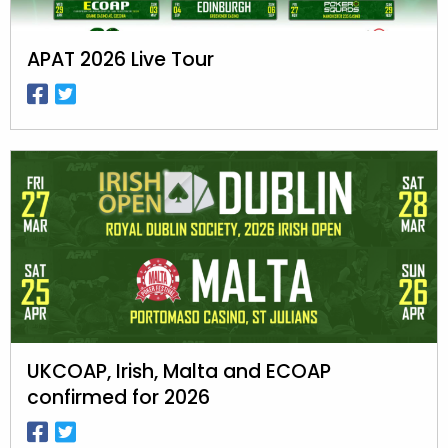
APAT 2026 Live Tour
UKCOAP, Irish, Malta and ECOAP
confirmed for 2026