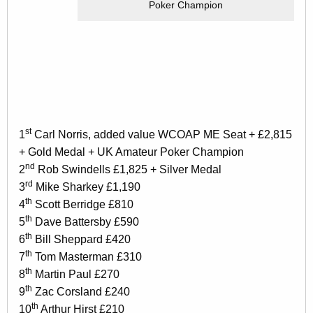
Poker Champion
st
1
Carl Norris, added value WCOAP ME Seat + £2,815
+ Gold Medal + UK Amateur Poker Champion
nd
2
Rob Swindells £1,825 + Silver Medal
rd
3
Mike Sharkey £1,190
th
4
Scott Berridge £810
th
5
Dave Battersby £590
th
6
Bill Sheppard £420
th
7
Tom Masterman £310
th
8
Martin Paul £270
th
9
Zac Corsland £240
th
10
Arthur Hirst £210