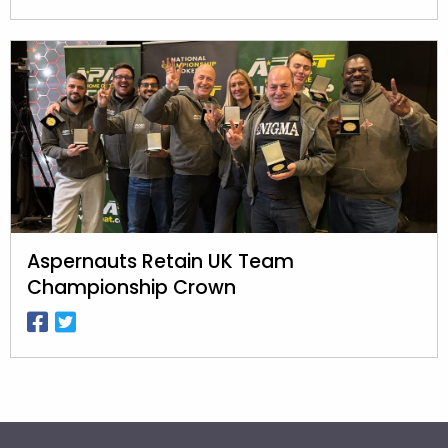
Aspernauts Retain UK Team
Championship Crown