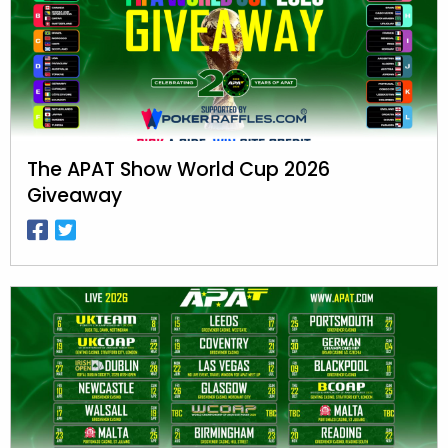
The APAT Show World Cup 2026
Giveaway