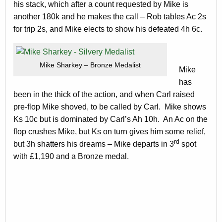
his stack, which after a count requested by Mike is
another 180k and he makes the call – Rob tables Ac 2s
for trip 2s, and Mike elects to show his defeated 4h 6c.
Mike Sharkey – Bronze Medalist
Mike
has
been in the thick of the action, and when Carl raised
pre-flop Mike shoved, to be called by Carl. Mike shows
Ks 10c but is dominated by Carl’s Ah 10h. An Ac on the
flop crushes Mike, but Ks on turn gives him some relief,
rd
but 3h shatters his dreams – Mike departs in 3
spot
with £1,190 and a Bronze medal.