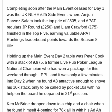
Completing soon after the Main Event ceased for Day 1
was the UK NLHE £25 Side Event, where Amjun
Parwez Salam took the top prie of £305, and APAT
regulars JP Round (£250) and Liam Crawford (£75)
finished in the Top Five, earning valuable APAT
Rankings leaderboard points towards the Season 8
title.
Holding up the Main Event Day 2 table was Peter Cook
with a stack of 9,975, a former Live Pub Poker League
National Champion who had won a package for this
weekend through LPPL, and it was only a few minutes
into Day 2 when he found A8 attractive enough to shove
his 10k stack, only to be called by pocket 10s with no
st
help on the board he departed in 31
position.
Ken McBride dropped down to a chip and a chair when
he found himself 4-betting for 78k all in with his Ad Ah