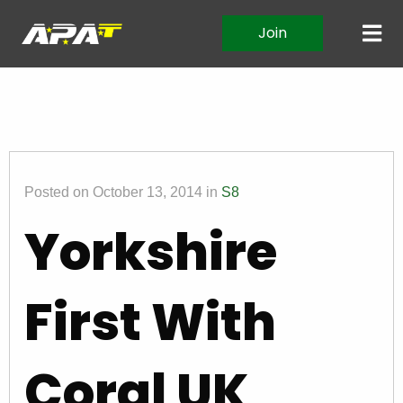
Join
Posted on October 13, 2014 in
S8
Yorkshire
First With
Coral UK