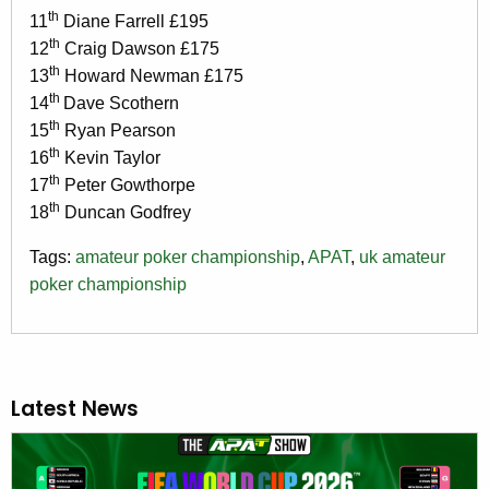
th
11
Diane Farrell £195
th
12
Craig Dawson £175
th
13
Howard Newman £175
th
14
Dave Scothern
th
15
Ryan Pearson
th
16
Kevin Taylor
th
17
Peter Gowthorpe
th
18
Duncan Godfrey
Tags:
amateur poker championship
,
APAT
,
uk amateur
poker championship
Latest News