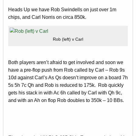
Heads Up we have Rob Swindells on just over 1m
chips, and Carl Norris on circa 850k.
Rob (left) v Carl
Both players aren’t afraid to get involved and soon we
have a pre-flop push from Rob called by Carl – Rob 9s
10d against Carl’s As Qs doesn’t improve on a board 7h
5s 5h 7c Qh and Rob is reduced to 175k. Rob quickly
gets his stack in with Ac 6h called by Carl with Qh 9c,
and with an Ah on flop Rob doubles to 350k – 10 BBs.