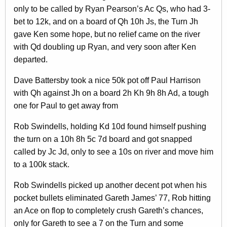
only to be called by Ryan Pearson’s Ac Qs, who had 3-
bet to 12k, and on a board of Qh 10h Js, the Turn Jh
gave Ken some hope, but no relief came on the river
with Qd doubling up Ryan, and very soon after Ken
departed.
Dave Battersby took a nice 50k pot off Paul Harrison
with Qh against Jh on a board 2h Kh 9h 8h Ad, a tough
one for Paul to get away from
Rob Swindells, holding Kd 10d found himself pushing
the turn on a 10h 8h 5c 7d board and got snapped
called by Jc Jd, only to see a 10s on river and move him
to a 100k stack.
Rob Swindells picked up another decent pot when his
pocket bullets eliminated Gareth James’ 77, Rob hitting
an Ace on flop to completely crush Gareth’s chances,
only for Gareth to see a 7 on the Turn and some