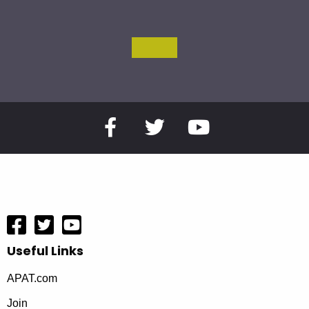
Useful Links
APAT.com
Join