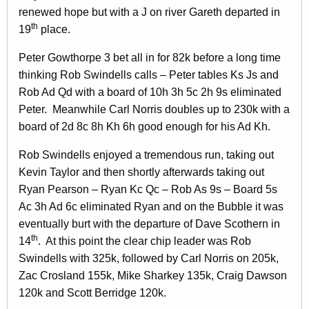
renewed hope but with a J on river Gareth departed in
th
19
place.
Peter Gowthorpe 3 bet all in for 82k before a long time
thinking Rob Swindells calls – Peter tables Ks Js and
Rob Ad Qd with a board of 10h 3h 5c 2h 9s eliminated
Peter. Meanwhile Carl Norris doubles up to 230k with a
board of 2d 8c 8h Kh 6h good enough for his Ad Kh.
Rob Swindells enjoyed a tremendous run, taking out
Kevin Taylor and then shortly afterwards taking out
Ryan Pearson – Ryan Kc Qc – Rob As 9s – Board 5s
Ac 3h Ad 6c eliminated Ryan and on the Bubble it was
eventually burt with the departure of Dave Scothern in
th
14
. At this point the clear chip leader was Rob
Swindells with 325k, followed by Carl Norris on 205k,
Zac Crosland 155k, Mike Sharkey 135k, Craig Dawson
120k and Scott Berridge 120k.