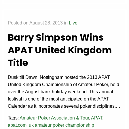
Posted on August 28, 2013 in
Live
Barry Simpson Wins
APAT United Kingdom
Title
Dusk till Dawn, Nottingham hosted the 2013 APAT
United Kingdom Championship of Amateur Poker, held
over the August bank holiday weekend. This annual
festival is one of the most anticipated on the APAT
Calendar as it incorporates several poker disciplines,…
Tags:
Amateur Poker Association & Tour
,
APAT
,
apat.com
,
uk amateur poker championship