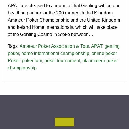
APAT are pleased to announce that Genting will be our
headline partner for the 200 runner United Kingdom
Amateur Poker Championship and the United Kingdom
and Ireland Home Internationals, which will take place
at the Genting Casino in Stoke between…
Tags:
Amateur Poker Association & Tour
,
APAT
,
genting
poker
,
home international championship
,
online poker
,
Poker
,
poker tour
,
poker tournament
,
uk amateur poker
championship