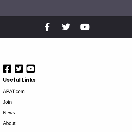
Useful Links
APAT.com
Join
News
About