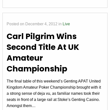
Posted on December 4, 2012 in
Live
Carl Pilgrim Wins
Second Title At UK
Amateur
Championship
The final table of this weekend’s Genting APAT United
Kingdom Amateur Poker Championship brought with it
a strong sense of deja vu, as familiar names took their
seats in front of a large rail at Stoke’s Genting Casino.
Amongst them…