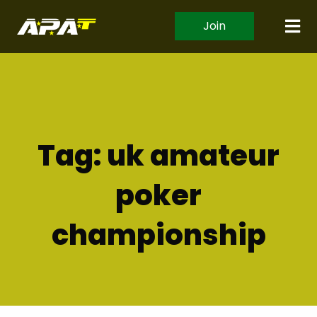
Join
Tag:
uk amateur
poker
championship