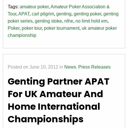
Tags:
amateur poker
,
Amateur Poker Association &
Tour
,
APAT
,
carl pilgrim
,
genting
,
genting poker
,
genting
poker series
,
genting stoke
,
nlhe
,
no limit hold em
,
Poker
,
poker tour
,
poker tournament
,
uk amateur poker
championship
Posted on June 10, 2012 in
News
,
Press Releases
Genting Partner APAT
For UK Amateur And
Home International
Championships