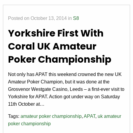
Posted on October 13, 2014 in
S8
Yorkshire First With
Coral UK Amateur
Poker Championship
Not only has APAT this weekend crowned the new UK
Amateur Poker Champion, but it was done at the
Grosvenor Westgate Casino, Leeds – a first-ever visit to
Yorkshire for APAT. Action got under way on Saturday
11th October at…
Tags:
amateur poker championship
,
APAT
,
uk amateur
poker championship