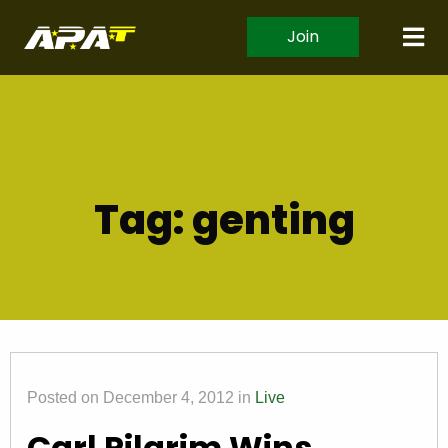
Join
Tag:
genting
Posted on December 4, 2012 in
Live
Carl Pilgrim Wins