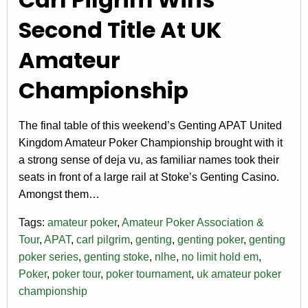
Second Title At UK
Amateur
Championship
The final table of this weekend’s Genting APAT United
Kingdom Amateur Poker Championship brought with it
a strong sense of deja vu, as familiar names took their
seats in front of a large rail at Stoke’s Genting Casino.
Amongst them…
Tags:
amateur poker
,
Amateur Poker Association &
Tour
,
APAT
,
carl pilgrim
,
genting
,
genting poker
,
genting
poker series
,
genting stoke
,
nlhe
,
no limit hold em
,
Poker
,
poker tour
,
poker tournament
,
uk amateur poker
championship