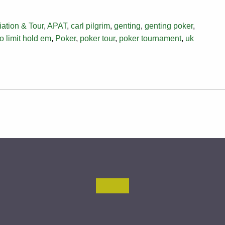
ation & Tour
,
APAT
,
carl pilgrim
,
genting
,
genting poker
,
o limit hold em
,
Poker
,
poker tour
,
poker tournament
,
uk