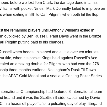
 hours before we lost Tom Clark, the damage done in a mis-
Williams with pocket Nines. Mark Donnelly failed to improve on
hen exiting in fifth to Carl Pilgrim, when both hit the flop
t the remaining players until Anthony Williams exited in
when outkicked by Ben Russell. Paul Davis went in the Bronze
rl Pilgrim putting paid to his chances.
Russell when heads up started and a little over ten minutes
r title, when his pocket Kings held against Russell’s Ace
 sealed an amazing double for Pilgrim, who had won the 276
ip three months earlier at Nottingham’s Dusk Til Dawn.
50, the APAT Gold Medal and a seat at a Genting Poker Series
ernational Championship had featured 8 international team
 Ireand and it was the Scottish B side, captained by Davie
 in a heads off playoff after a pulsating day of play. Engand