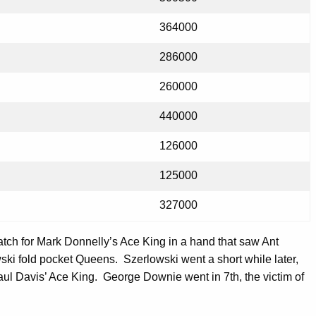
364000
286000
260000
440000
126000
125000
327000
atch for Mark Donnelly’s Ace King in a hand that saw Ant
ski fold pocket Queens. Szerlowski went a short while later,
aul Davis’ Ace King. George Downie went in 7th, the victim of