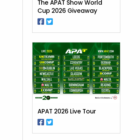
The APAT Show World
Cup 2026 Giveaway
APAT 2026 Live Tour