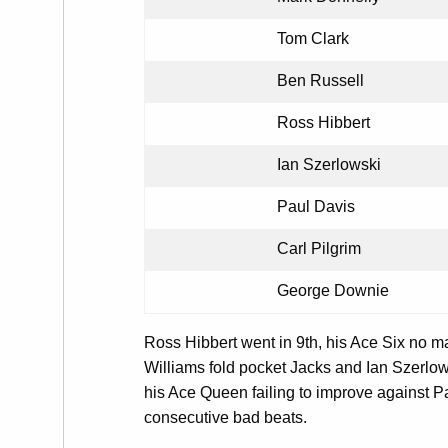
Tom Clark
Ben Russell
Ross Hibbert
Ian Szerlowski
Paul Davis
Carl Pilgrim
George Downie
Ross Hibbert went in 9th, his Ace Six no m
Williams fold pocket Jacks and Ian Szerlow
his Ace Queen failing to improve against P
consecutive bad beats.