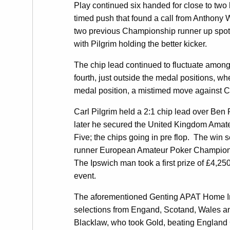
Play continued six handed for close to two
timed push that found a call from Anthony 
two previous Championship runner up spots w
with Pilgrim holding the better kicker.
The chip lead continued to fluctuate amongs
fourth, just outside the medal positions, 
medal position, a mistimed move against Ca
Carl Pilgrim held a 2:1 chip lead over Ben 
later he secured the United Kingdom Amateu
Five; the chips going in pre flop. The win
runner European Amateur Poker Championsh
The Ipswich man took a first prize of £4,2
event.
The aforementioned Genting APAT Home Int
selections from Engand, Scotand, Wales and
Blacklaw, who took Gold, beating England C