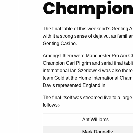
Champion
The final table of this weekend’s Gentin
with it a strong sense of deja vu, as familiar
Genting Casino.
Amongst them were Manchester Pro Am C
Champion Carl Pilgrim and serial final tab
international Ian Szerlowski was also there
team Gold at the Home International Champi
Davis represented England in.
The final itself was streamed live to a lar
follows:-
Ant Williams
Mark Donnelly