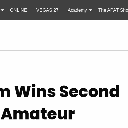
ONLINE
VEGAS 27
Academy
The APAT Sh
im Wins Second
K Amateur