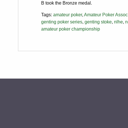
B took the Bronze medal.
Tags:
amateur poker
,
Amateur Poker Associ
genting poker series
,
genting stoke
,
nlhe
,
n
amateur poker championship