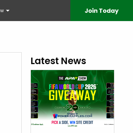
Join
Today
ow
Latest News