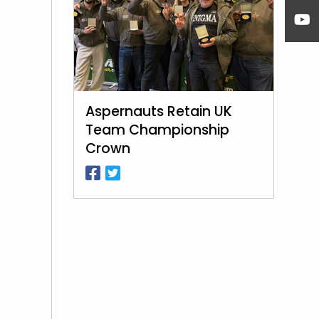
Aspernauts Retain UK
Team Championship
Crown