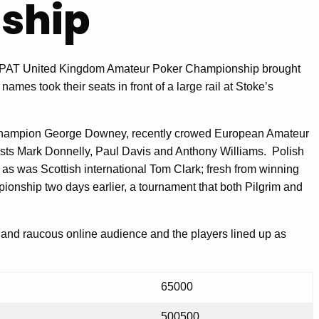
ship
g APAT United Kingdom Amateur Poker Championship brought
 names took their seats in front of a large rail at Stoke’s
hampion George Downey, recently crowed European Amateur
lists Mark Donnelly, Paul Davis and Anthony Williams. Polish
 as was Scottish international Tom Clark; fresh from winning
onship two days earlier, a tournament that both Pilgrim and
ge and raucous online audience and the players lined up as
65000
500500