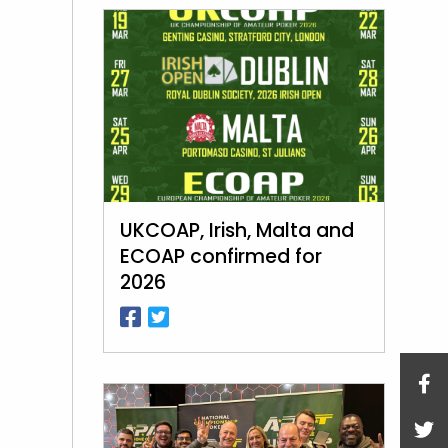
UKCOAP, Irish, Malta and
ECOAP confirmed for
2026