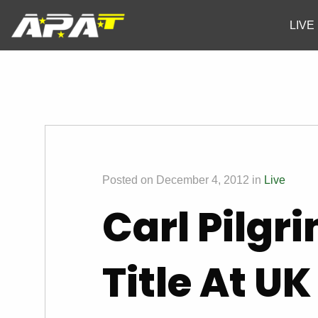
LIVE
Posted on December 4, 2012 in
Live
Carl Pilgr
Title At U