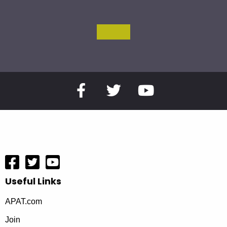
Useful Links
APAT.com
Join