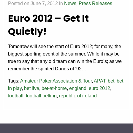
Posted on June 7, 2012 in
News
,
Press Releases
Euro 2012 – Get It
Quietly!
Tomorrow will see the start of Euro 2012; for many, the
biggest sporting event of the summer. While it may be
true to say that any old team can win the Euro’s; as we
remember the spirited Danes of ’92…
Tags:
Amateur Poker Association & Tour
,
APAT
,
bet
,
bet
in play
,
bet live
,
bet-at-home
,
england
,
euro 2012
,
football
,
football betting
,
republic of ireland