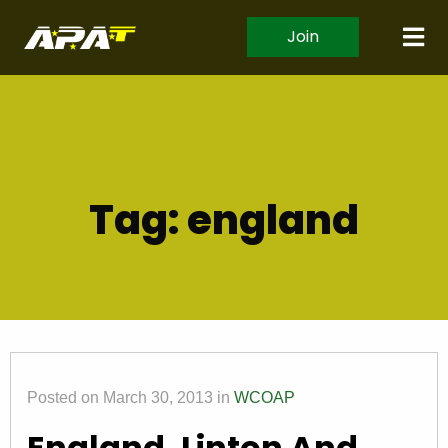
Join
Tag:
england
Posted on March 30, 2013 in
WCOAP
England, Linton And