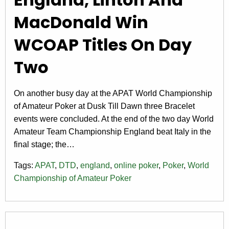
MacDonald Win
WCOAP Titles On Day
Two
On another busy day at the APAT World Championship
of Amateur Poker at Dusk Till Dawn three Bracelet
events were concluded. At the end of the two day World
Amateur Team Championship England beat Italy in the
final stage; the…
Tags:
APAT
,
DTD
,
england
,
online poker
,
Poker
,
World
Championship of Amateur Poker