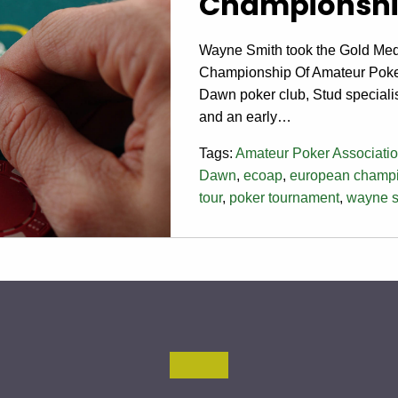
Championshi
Wayne Smith took the Gold Meda
Championship Of Amateur Poker.
Dawn poker club, Stud specialist 
and an early…
Tags:
Amateur Poker Associatio
Dawn
,
ecoap
,
european champi
tour
,
poker tournament
,
wayne s