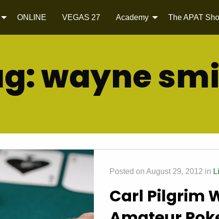
ONLINE
VEGAS 27
Academy
The APAT Sh
ag:
wayne smi
Posted on August 29, 2012 in
L
Carl Pilgrim
Amateur Pok