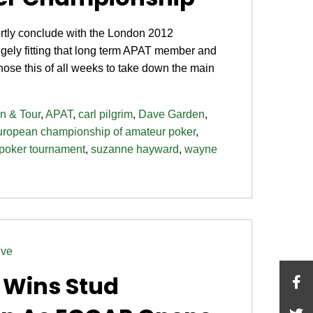
ortly conclude with the London 2012
gely fitting that long term APAT member and
hose this of all weeks to take down the main
n & Tour
,
APAT
,
carl pilgrim
,
Dave Garden
,
uropean championship of amateur poker
,
poker tournament
,
suzanne hayward
,
wayne
ive
 Wins Stud