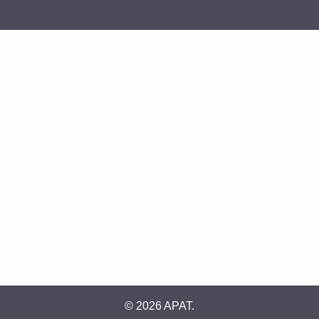
© 2026 APAT.