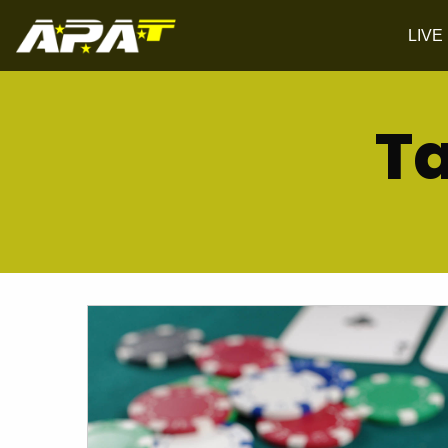
LIVE
T