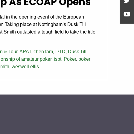
p As ECOAP Opens
l in the opening event of the European
 Taking place at Nottingham’s Dusk Till
Smith outlasted a tough field to take the title,
n & Tour
,
APAT
,
chen tam
,
DTD
,
Dusk Till
onship of amateur poker
,
ispt
,
Poker
,
poker
mith
,
weswell ellis