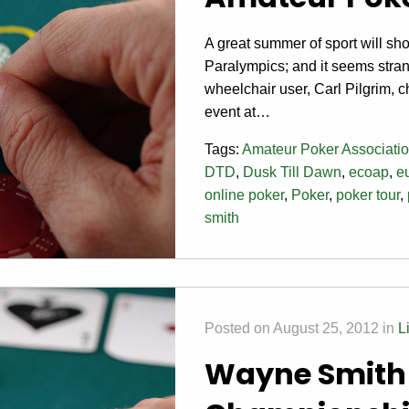
A great summer of sport will sh
Paralympics; and it seems stran
wheelchair user, Carl Pilgrim, c
event at…
Tags:
Amateur Poker Associatio
DTD
,
Dusk Till Dawn
,
ecoap
,
e
online poker
,
Poker
,
poker tour
,
smith
Posted on August 25, 2012 in
L
Wayne Smith