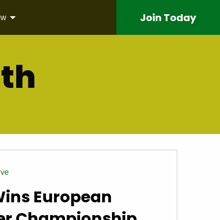
Join
Today
ow
th
ive
 Wins European
er Championship