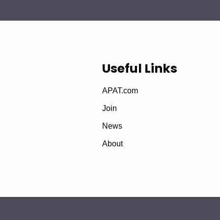
Useful Links
APAT.com
Join
News
About